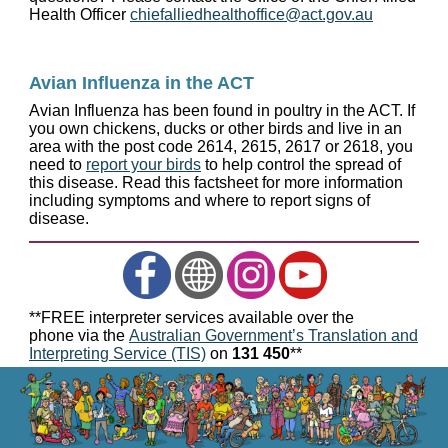
Health Officer
chiefalliedhealthoffice@act.gov.au
Avian Influenza in the ACT
Avian Influenza has been found in poultry in the ACT. If
you own chickens, ducks or other birds and live in an
area with the post code 2614, 2615, 2617 or 2618, you
need to
report your birds
to help control the spread of
this disease. Read this factsheet for more information
including symptoms and where to report signs of
disease.
**FREE interpreter services available over the
phone via the
Australian Government’s Translation and
Interpreting Service (TIS)
on
131 450
**