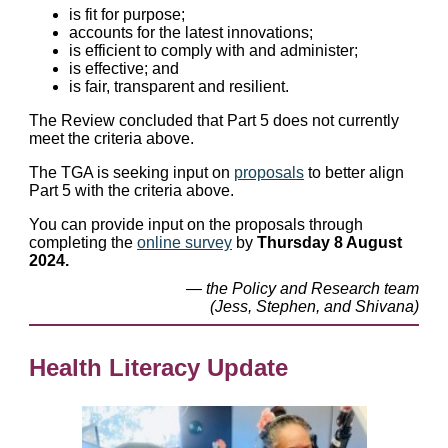
is fit for purpose;
accounts for the latest innovations;
is efficient to comply with and administer;
is effective; and
is fair, transparent and resilient.
The Review concluded that Part 5 does not currently
meet the criteria above.
The TGA is seeking input on
proposals
to better align
Part 5 with the criteria above.
You can provide input on the proposals through
completing the
online survey
by
Thursday 8 August
2024.
— the Policy and Research team
(Jess, Stephen, and Shivana)
Health Literacy Update