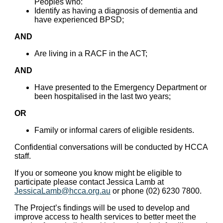
Peoples who:
Identify as having a diagnosis of dementia and
have experienced BPSD;
AND
Are living in a RACF in the ACT;
AND
Have presented to the Emergency Department or
been hospitalised in the last two years;
OR
Family or informal carers of eligible residents.
Confidential conversations will be conducted by HCCA
staff.
If you or someone you know might be eligible to
participate please contact Jessica Lamb at
JessicaLamb@hcca.org.au
or phone (02) 6230 7800.
The Project’s findings will be used to develop and
improve access to health services to better meet the