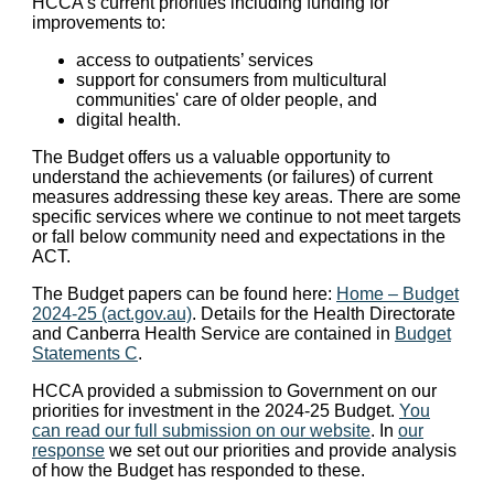
HCCA’s current priorities including funding for
improvements to:
access to outpatients’ services
support for consumers from multicultural
communities' care of older people, and
digital health.
The Budget offers us a valuable opportunity to
understand the achievements (or failures) of current
measures addressing these key areas. There are some
specific services where we continue to not meet targets
or fall below community need and expectations in the
ACT.
The Budget papers can be found here:
Home – Budget
2024-25 (act.gov.au)
. Details for the Health Directorate
and Canberra Health Service are contained in
Budget
Statements C
.
HCCA provided a submission to Government on our
priorities for investment in the 2024-25 Budget.
You
can read our full submission on our website
. In
our
response
we set out our priorities and provide analysis
of how the Budget has responded to these.