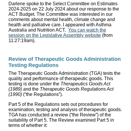
Darlene spoke to the Select Committee on Estimates
2024-2025 on 22 July 2024 about our response to the
ACT Budget. The Committee was interested in our
comments about mental health, climate change and
health and palliative care. I appeared with Asthma
Australia and Nutrition ACT.
You can watch the
session on the Legislative Assembly website
(from
11:27:19am).
Review of Therapeutic Goods Administration
Testing Regulations
The Therapeutic Goods Administration (TGA) tests the
quality and performance of therapeutic goods. This
testing is done under the
Therapeutics Goods Act
(1989)
and the
Therapeutic Goods Regulations Act
(1990)
(“the Regulations”).
Part 5 of the Regulations sets out procedures for
examination, testing and analysis of therapeutic goods.
TGA has conducted a review (“the Review”) of the
suitability of Part 5. The Review examined Part 5 in
terms of whether it: