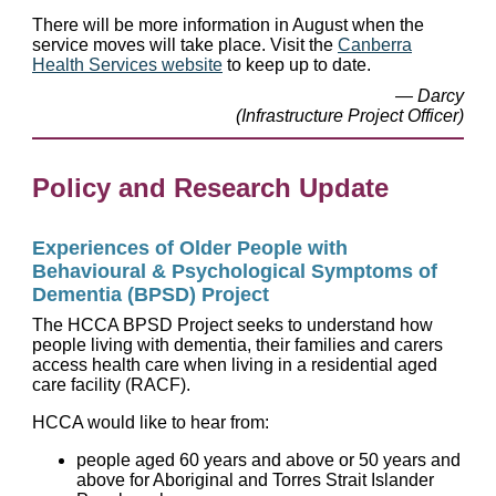
There will be more information in August when the
service moves will take place. Visit the
Canberra
Health Services website
to keep up to date.
— Darcy
(Infrastructure Project Officer)
Policy and Research Update
Experiences of Older People with
Behavioural & Psychological Symptoms of
Dementia (BPSD) Project
The HCCA BPSD Project seeks to understand how
people living with dementia, their families and carers
access health care when living in a residential aged
care facility (RACF).
HCCA would like to hear from:
people aged 60 years and above or 50 years and
above for Aboriginal and Torres Strait Islander