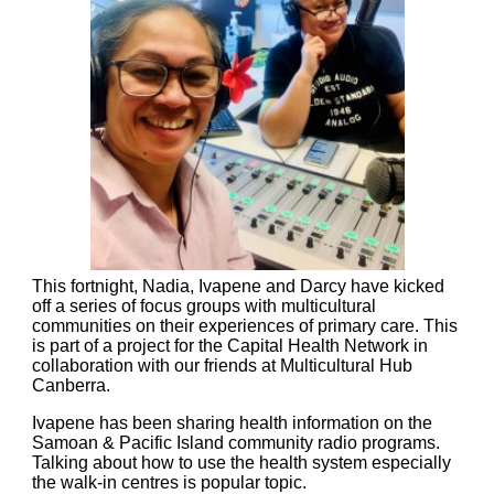
This fortnight, Nadia, Ivapene and Darcy have kicked
off a series of focus groups with multicultural
communities on their experiences of primary care. This
is part of a project for the Capital Health Network in
collaboration with our friends at Multicultural Hub
Canberra.
Ivapene has been sharing health information on the
Samoan & Pacific Island community radio programs.
Talking about how to use the health system especially
the walk-in centres is popular topic.