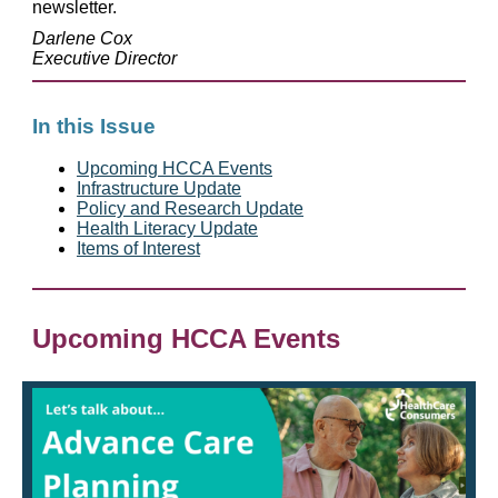
newsletter.
Darlene Cox
Executive Director
In this Issue
Upcoming HCCA Events
Infrastructure Update
Policy and Research Update
Health Literacy Update
Items of Interest
Upcoming HCCA Events