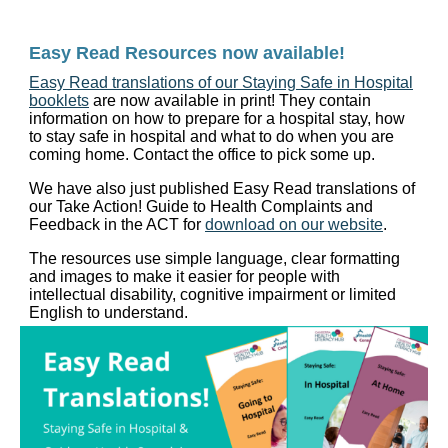
Easy Read Resources now available!
Easy Read translations of our Staying Safe in Hospital
booklets
are now available in print! They contain
information on how to prepare for a hospital stay, how
to stay safe in hospital and what to do when you are
coming home. Contact the office to pick some up.
We have also just published Easy Read translations of
our Take Action! Guide to Health Complaints and
Feedback in the ACT for
download on our website
.
The resources use simple language, clear formatting
and images to make it easier for people with
intellectual disability, cognitive impairment or limited
English to understand.