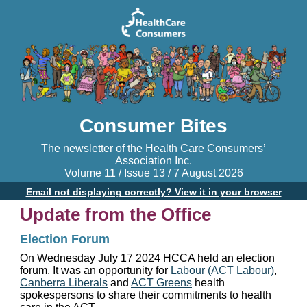
Consumer Bites
The newsletter of the Health Care Consumers’
Association Inc.
Volume 11 / Issue 13 / 7 August 2026
Email not displaying correctly? View it in your browser
Update from the Office
Election Forum
On Wednesday July 17 2024 HCCA held an election
forum. It was an opportunity for
Labour (ACT Labour)
,
Canberra Liberals
and
ACT Greens
health
spokespersons to share their commitments to health