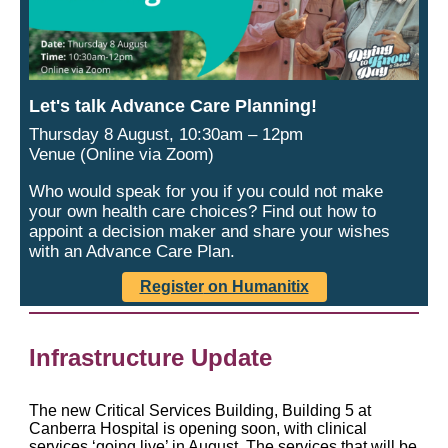
Let's talk Advance Care Planning!
Thursday 8 August, 10:30am – 12pm
Venue (Online via Zoom)
Who would speak for you if you could not make
your own health care choices? Find out how to
appoint a decision maker and share your wishes
with an Advance Care Plan.
Register
on Humanitix
Infrastructure Update
The new Critical Services Building, Building 5 at
Canberra Hospital is opening soon, with clinical
services ‘going live’ in August. The services that will be