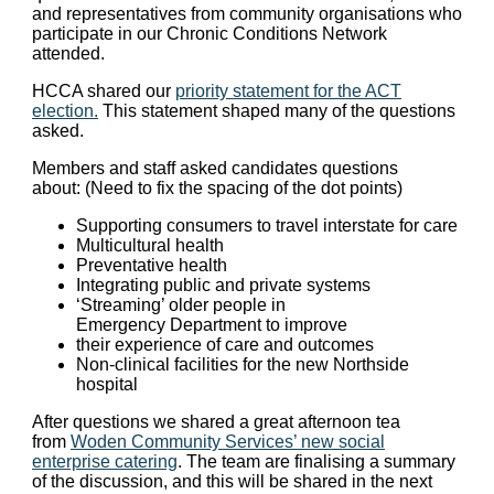
and representatives from community organisations who
participate in our Chronic Conditions Network
attended.
HCCA shared our
priority statement for the ACT
election.
This statement shaped many of the questions
asked.
Members and staff asked candidates questions
about: (Need to fix the spacing of the dot points)
Supporting consumers to travel interstate for care
Multicultural health
Preventative health
Integrating public and private systems
‘Streaming’ older people in
Emergency Department to improve
their experience of care and outcomes
Non-clinical facilities for the new Northside
hospital
After questions we shared a great afternoon tea
from
Woden Community Services’ new social
enterprise catering
. The team are finalising a summary
of the discussion, and this will be shared in the next