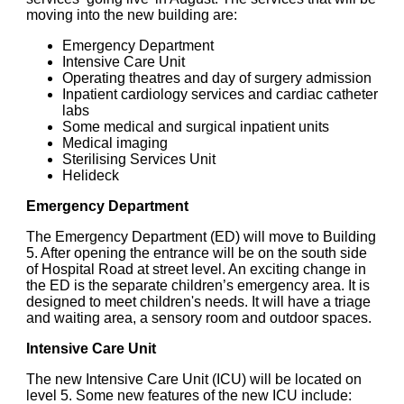
moving into the new building are:
Emergency Department
Intensive Care Unit
Operating theatres and day of surgery admission
Inpatient cardiology services and cardiac catheter
labs
Some medical and surgical inpatient units
Medical imaging
Sterilising Services Unit
Helideck
Emergency Department
The Emergency Department (ED) will move to Building
5. After opening the entrance will be on the south side
of Hospital Road at street level. An exciting change in
the ED is the separate children’s emergency area. It is
designed to meet children's needs. It will have a triage
and waiting area, a sensory room and outdoor spaces.
Intensive Care Unit
The new Intensive Care Unit (ICU) will be located on
level 5. Some new features of the new ICU include: