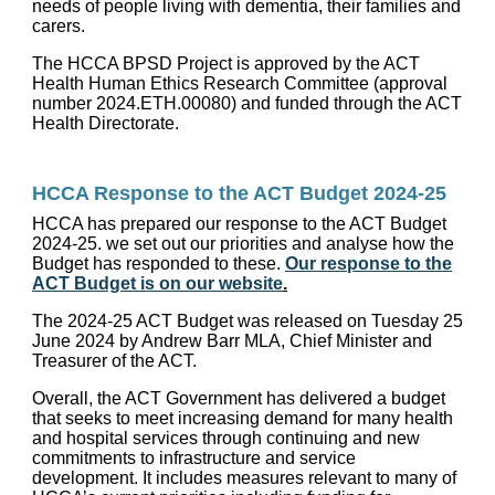
needs of people living with dementia, their families and
carers.
The HCCA BPSD Project is approved by the ACT
Health Human Ethics Research Committee (approval
number 2024.ETH.00080) and funded through the ACT
Health Directorate.
HCCA Response to the ACT Budget 2024-25
HCCA has prepared our response to the ACT Budget
2024-25. we set out our priorities and analyse how the
Budget has responded to these.
Our response to the
ACT Budget is on our website
.
The 2024-25 ACT Budget was released on Tuesday 25
June 2024 by Andrew Barr MLA, Chief Minister and
Treasurer of the ACT.
Overall, the ACT Government has delivered a budget
that seeks to meet increasing demand for many health
and hospital services through continuing and new
commitments to infrastructure and service
development. It includes measures relevant to many of