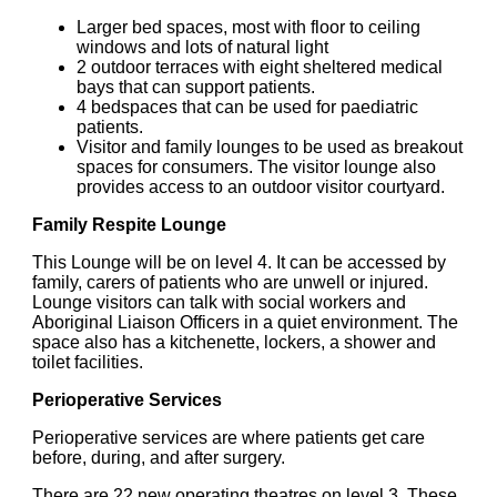
Larger bed spaces, most with floor to ceiling
windows and lots of natural light
2 outdoor terraces with eight sheltered medical
bays that can support patients.
4 bedspaces that can be used for paediatric
patients.
Visitor and family lounges to be used as breakout
spaces for consumers. The visitor lounge also
provides access to an outdoor visitor courtyard.
Family Respite Lounge
This Lounge will be on level 4. It can be accessed by
family, carers of patients who are unwell or injured.
Lounge visitors can talk with social workers and
Aboriginal Liaison Officers in a quiet environment. The
space also has a kitchenette, lockers, a shower and
toilet facilities.
Perioperative Services
Perioperative services are where patients get care
before, during, and after surgery.
There are 22 new operating theatres on level 3. These