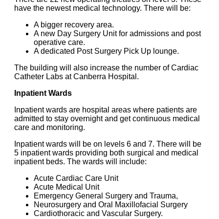
have the newest medical technology. There will be:
A bigger recovery area.
A new Day Surgery Unit for admissions and post
operative care.
A dedicated Post Surgery Pick Up lounge.
The building will also increase the number of Cardiac
Catheter Labs at Canberra Hospital.
Inpatient Wards
Inpatient wards are hospital areas where patients are
admitted to stay overnight and get continuous medical
care and monitoring.
Inpatient wards will be on levels 6 and 7. There will be
5 inpatient wards providing both surgical and medical
inpatient beds. The wards will include:
Acute Cardiac Care Unit
Acute Medical Unit
Emergency General Surgery and Trauma,
Neurosurgery and Oral Maxillofacial Surgery
Cardiothoracic and Vascular Surgery.