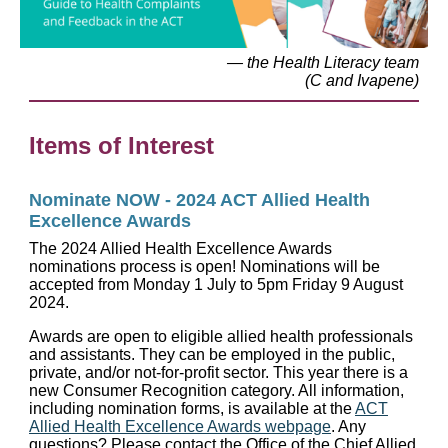
— the Health Literacy team
(C and Ivapene)
Items of Interest
Nominate NOW - 2024 ACT Allied Health
Excellence Awards
The 2024 Allied Health Excellence Awards
nominations process is open! Nominations will be
accepted from Monday 1 July to 5pm Friday 9 August
2024.
Awards are open to eligible allied health professionals
and assistants. They can be employed in the public,
private, and/or not-for-profit sector. This year there is a
new Consumer Recognition category. All information,
including nomination forms, is available at the
ACT
Allied Health Excellence Awards webpage
. Any
questions? Please contact the Office of the Chief Allied