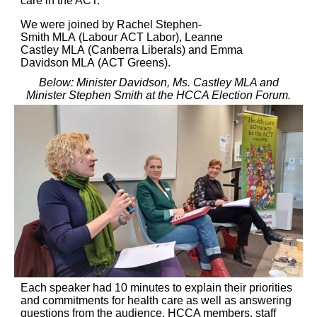
care in the ACT.
We were joined by Rachel Stephen-
Smith MLA (Labour ACT Labor), Leanne
Castley MLA (Canberra Liberals) and Emma
Davidson MLA (ACT Greens).
Below: Minister Davidson, Ms. Castley MLA and
Minister Stephen Smith at the HCCA Election Forum.
Each speaker had 10 minutes to explain their priorities
and commitments for health care as well as answering
questions from the audience. HCCA members, staff