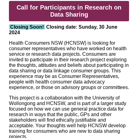
Call for Participants in Research on
Data Sharing
Closing Soon!
Closing date: Sunday, 30 June
2024
Health Consumers NSW (HCNSW) is looking for
consumer representatives who have worked on health
service or research data projects. Consumers are
invited to participate in their research project exploring
the thoughts, attitudes and beliefs about participating in
data sharing or data linkage consumer groups. This
experience may be as Consumer Representatives,
people with health consumer data advocacy
experience, or those on advisory groups or committees.
This project is a collaboration with the University of
Wollongong and HCNSW, and is part of a larger study
focused on how we can use general practice data for
research in ways that the public, GPs and other
stakeholders will find ethically justifiable and
acceptable. Your thoughts well help HCNSW develop
training for consumers who are new to data sharing
projects.