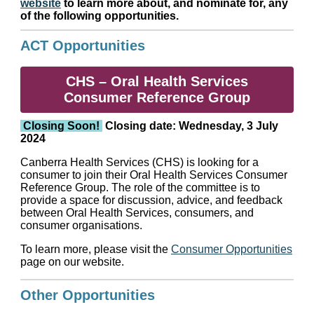
website
to learn more about, and nominate for, any
of the following opportunities.
ACT Opportunities
CHS – Oral Health Services
Consumer Reference Group
Closing Soon!
Closing date: Wednesday, 3 July
2024
Canberra Health Services (CHS) is looking for a
consumer to join their Oral Health Services Consumer
Reference Group. The role of the committee is to
provide a space for discussion, advice, and feedback
between Oral Health Services, consumers, and
consumer organisations.
To learn more, please visit the
Consumer Opportunities
page on our website.
Other Opportunities