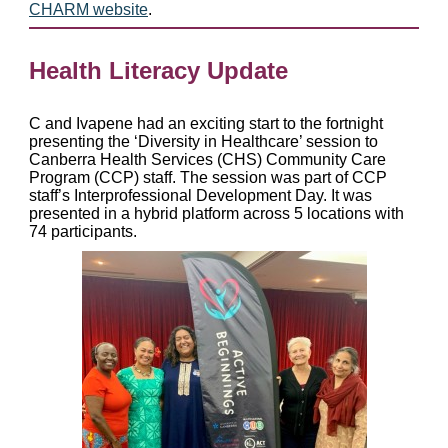
CHARM website
.
Health Literacy Update
C and Ivapene had an exciting start to the fortnight
presenting the ‘Diversity in Healthcare’ session to
Canberra Health Services (CHS) Community Care
Program (CCP) staff. The session was part of CCP
staff’s Interprofessional Development Day. It was
presented in a hybrid platform across 5 locations with
74 participants.