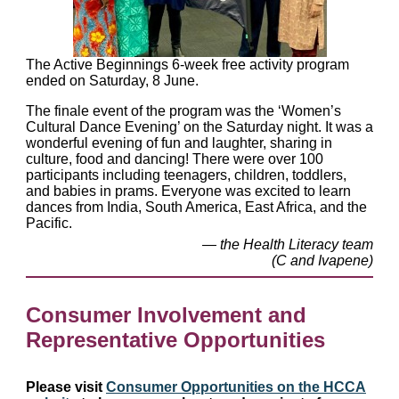
The Active Beginnings 6-week free activity program
ended on Saturday, 8 June.
The finale event of the program was the ‘Women’s
Cultural Dance Evening’ on the Saturday night. It was a
wonderful evening of fun and laughter, sharing in
culture, food and dancing! There were over 100
participants including teenagers, children, toddlers,
and babies in prams. Everyone was excited to learn
dances from India, South America, East Africa, and the
Pacific.
— the Health Literacy team
(C and Ivapene)
Consumer Involvement and
Representative Opportunities
Please visit
Consumer Opportunities on the HCCA