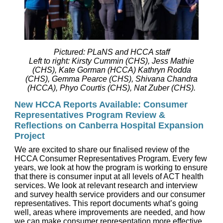
Pictured: PLaNS and HCCA staff
Left to right: Kirsty Cummin (CHS), Jess Mathie
(CHS), Kate Gorman (HCCA) Kathryn Rodda
(CHS), Gemma Pearce (CHS), Shivana Chandra
(HCCA), Phyo Courtis (CHS), Nat Zuber (CHS).
New HCCA Reports Available: Consumer
Representatives Program Review &
Reflections on Canberra Hospital Expansion
Project
We are excited to share our finalised review of the
HCCA Consumer Representatives Program. Every few
years, we look at how the program is working to ensure
that there is consumer input at all levels of ACT health
services. We look at relevant research and interview
and survey health service providers and our consumer
representatives. This report documents what’s going
well, areas where improvements are needed, and how
we can make consumer representation more effective