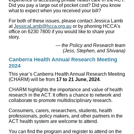
Did you pay a large out of pocket cost? Did you know
what to expect when you received your bill?
For both of these issues, please contact Jessica Lamb
at
JessicaLamb@hcca.org.au
or by phoning HCCA’s
office on 6230 7800 if you would like to share your
story.
— the Policy and Research team
(Jess, Stephen, and Shivana)
Canberra Health Annual Research Meeting
2024
This year’s Canberra Health Annual Research Meeting
(CHARM) will be from
17 to 21 June, 2024
.
CHARM highlights the importance and value of health
research in the ACT. It offers a chance to network and
collaborate to promote multidisciplinary research.
Consumers, carers, researchers, students, health
professionals, policy makers, and other partners in the
ACT health system are welcome to attend.
You can find the program and register to attend on the