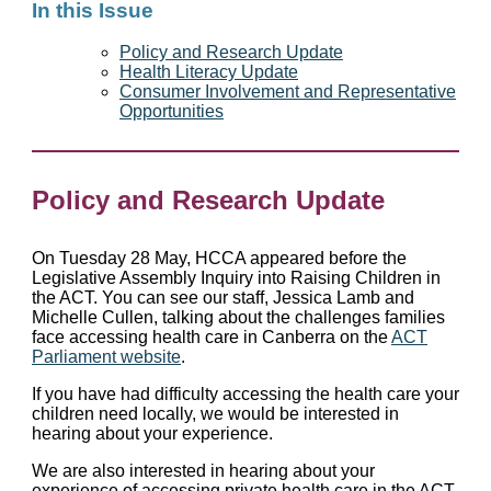
In this Issue
Policy and Research Update
Health Literacy Update
Consumer Involvement and Representative
Opportunities
Policy and Research Update
On Tuesday 28 May, HCCA appeared before the
Legislative Assembly Inquiry into Raising Children in
the ACT. You can see our staff, Jessica Lamb and
Michelle Cullen, talking about the challenges families
face accessing health care in Canberra on the
ACT
Parliament website
.
If you have had difficulty accessing the health care your
children need locally, we would be interested in
hearing about your experience.
We are also interested in hearing about your
experience of accessing private health care in the ACT.