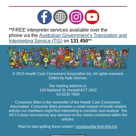
**FREE interpreter services available over the
phone via the
Australian Government’s Translation and
Interpreting Service (TIS)
on
131 450
**
© 2024 Health Care Consumers' Association Inc, All rights reserved.
Edited by Kate Gorman.
Our mailing address is:
100 Maitland St, Hackett ACT 2602
02 6230 7800
Consumer Bites is the newsletter of the Health Care Consumers'
Association. Consumer Bites provides a small snippet of health related
articles our members might find interesting to consider and analyse. The
HCCA does not endorse any opinions or the claims contained within the
articles.
Want to stop getting these emails?
Unsubscribe from this list
.