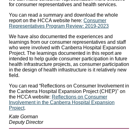
for consumer representatives and health services.
You can read a summary and download the whole
report on the HCCA website here:
Consumer
Representatives Program Review: 2019-2023
We have also documented the experiences and
learnings from our consumer representatives and staff
who were involved with Canberra Hospital Expansion
Project. The learnings documented in this report are
intended to help guide consumer participation in future
health infrastructure projects, as consumer participation
in the design of health infrastructure is it relatively new
field.
You can read “Reflections on Consumer Involvement in
the Canberra Hospital Expansion Project (CHEP)" on
the HCCA website:
Reflections on Consumer
Involvement in the Canberra Hospital Expansion
Project
.
Kate Gorman
Deputy Director