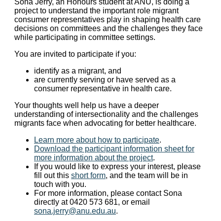
Sona Jerry, an Honours student at ANU, is doing a
project to understand the important role migrant
consumer representatives play in shaping health care
decisions on committees and the challenges they face
while participating in committee settings.
You are invited to participate if you:
identify as a migrant, and
are currently serving or have served as a
consumer representative in health care.
Your thoughts well help us have a deeper
understanding of intersectionality and the challenges
migrants face when advocating for better healthcare.
Learn more about how to participate
.
Download the participant information sheet for
more information about the project
.
If you would like to express your interest, please
fill out this
short form
, and the team will be in
touch with you.
For more information, please contact Sona
directly at 0420 573 681, or email
sona.jerry@anu.edu.au
.