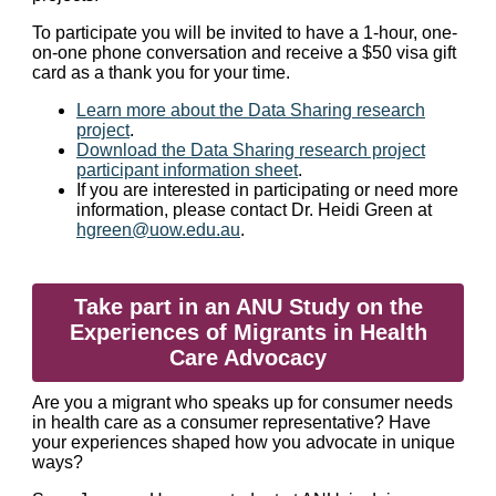
To participate you will be invited to have a 1-hour, one-
on-one phone conversation and receive a $50 visa gift
card as a thank you for your time.
Learn more about the Data Sharing research
project
.
Download the Data Sharing research project
participant information sheet
.
If you are interested in participating or need more
information, please contact Dr. Heidi Green at
hgreen@uow.edu.au
.
Take part in an ANU Study on the
Experiences of Migrants in Health
Care Advocacy
Are you a migrant who speaks up for consumer needs
in health care as a consumer representative? Have
your experiences shaped how you advocate in unique
ways?