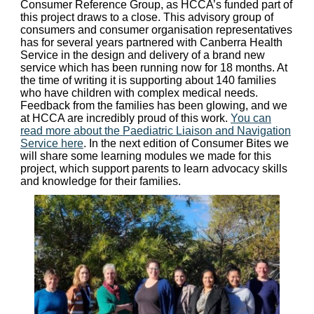
Consumer Reference Group, as HCCA’s funded part of
this project draws to a close. This advisory group of
consumers and consumer organisation representatives
has for several years partnered with Canberra Health
Service in the design and delivery of a brand new
service which has been running now for 18 months. At
the time of writing it is supporting about 140 families
who have children with complex medical needs.
Feedback from the families has been glowing, and we
at HCCA are incredibly proud of this work.
You can
read more about the Paediatric Liaison and Navigation
Service here
. In the next edition of Consumer Bites we
will share some learning modules we made for this
project, which support parents to learn advocacy skills
and knowledge for their families.