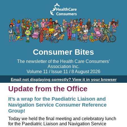
Consumer Bites
The newsletter of the Health Care Consumers’
Association Inc.
Volume 11 / Issue 11 / 8 August 2026
Email not displaying correctly? View it in your browser
Update from the Office
It’s a wrap for the Paediatric Liaison and
Navigation Service Consumer Reference
Group!
Today we held the final meeting and celebratory lunch
for the Paediatric Liaison and Navigation Service