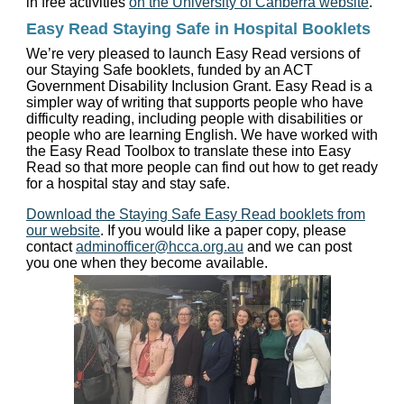
in free activities
on the University of Canberra website
.
Easy Read Staying Safe in Hospital Booklets
We’re very pleased to launch Easy Read versions of
our Staying Safe booklets, funded by an ACT
Government Disability Inclusion Grant. Easy Read is a
simpler way of writing that supports people who have
difficulty reading, including people with disabilities or
people who are learning English. We have worked with
the Easy Read Toolbox to translate these into Easy
Read so that more people can find out how to get ready
for a hospital stay and stay safe.
Download the Staying Safe Easy Read booklets from
our website
. If you would like a paper copy, please
contact
adminofficer@hcca.org.au
and we can post
you one when they become available.