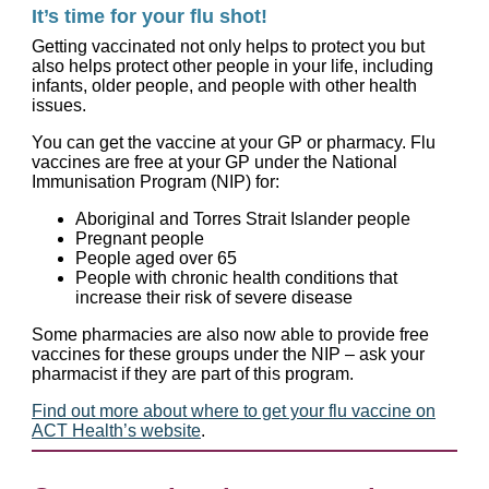
It’s time for your flu shot!
Getting vaccinated not only helps to protect you but
also helps protect other people in your life, including
infants, older people, and people with other health
issues.
You can get the vaccine at your GP or pharmacy. Flu
vaccines are free at your GP under the National
Immunisation Program (NIP) for:
Aboriginal and Torres Strait Islander people
Pregnant people
People aged over 65
People with chronic health conditions that
increase their risk of severe disease
Some pharmacies are also now able to provide free
vaccines for these groups under the NIP – ask your
pharmacist if they are part of this program.
Find out more about where to get your flu vaccine on
ACT Health’s website
.