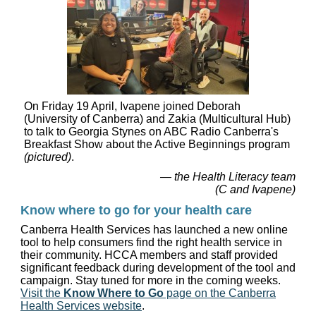
On Friday 19 April, Ivapene joined Deborah
(University of Canberra) and Zakia (Multicultural Hub)
to talk to Georgia Stynes on ABC Radio Canberra's
Breakfast Show about the Active Beginnings program
(pictured)
.
— the Health Literacy team
(C and Ivapene)
Know where to go for your health care
Canberra Health Services has launched a new online
tool to help consumers find the right health service in
their community. HCCA members and staff provided
significant feedback during development of the tool and
campaign. Stay tuned for more in the coming weeks.
Visit the
Know Where to Go
page on the Canberra
Health Services website
.