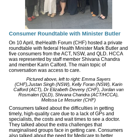
Consumer Roundtable with Minister Butler
On 10 April, theHealth Forum (CHF) hosted a private
roundtable with federal Health Minister Mark Butler and
five consumers from the ACT, NSW, and QLD. HCCA
was represented by staff member Shivana Chandra
and member Karin Calford. The main topic of
conversation was access to care.
Pictured above, left to right: Emma Sayers
(CHF),Justan Singh (NSW), Kelly Foran (NSW), Karin
Calford (ACT), Dr Elizabeth Deveny (CHF), Jordan van
Rosmalen (QLD), Shivana Chandra (ACT/HCCA),
Melissa Le Mesurier (CHF)
Consumers talked about the difficulties in getting
timely, high-quality care due to a lack of GPs and
specialists, the costs and wait times to see a doctor.
They talked about the extra challenges that
marginalised groups face in getting care. Consumers
also talked about the need for Medicare to better