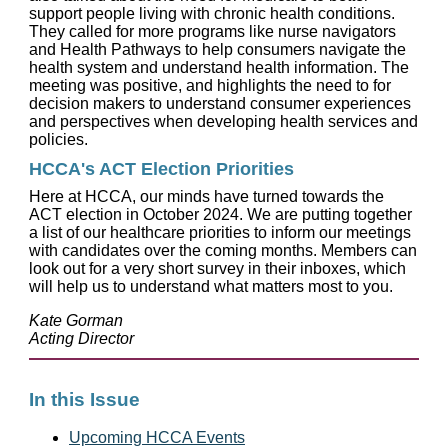
support people living with chronic health conditions.
They called for more programs like nurse navigators
and Health Pathways to help consumers navigate the
health system and understand health information. The
meeting was positive, and highlights the need to for
decision makers to understand consumer experiences
and perspectives when developing health services and
policies.
HCCA's ACT Election Priorities
Here at HCCA, our minds have turned towards the
ACT election in October 2024. We are putting together
a list of our healthcare priorities to inform our meetings
with candidates over the coming months. Members can
look out for a very short survey in their inboxes, which
will help us to understand what matters most to you.
Kate Gorman
Acting Director
In this Issue
Upcoming HCCA Events