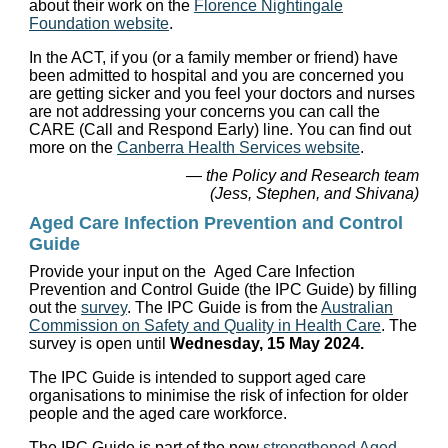
about their work on the
Florence Nightingale
Foundation website
.
In the ACT, if you (or a family member or friend) have
been admitted to hospital and you are concerned you
are getting sicker and you feel your doctors and nurses
are not addressing your concerns you can call the
CARE (Call and Respond Early) line. You can find out
more on the
Canberra Health Services website
.
— the Policy and Research team
(Jess, Stephen, and Shivana)
Aged Care Infection Prevention and Control
Guide
Provide your input on the Aged Care Infection
Prevention and Control Guide (the IPC Guide) by filling
out the
survey
. The IPC Guide is from the
Australian
Commission on Safety and Quality in Health Care
. The
survey is open until
Wednesday, 15 May 2024.
The IPC Guide is intended to support aged care
organisations to minimise the risk of infection for older
people and the aged care workforce.
The IPC Guide is part of the new
strengthened Aged