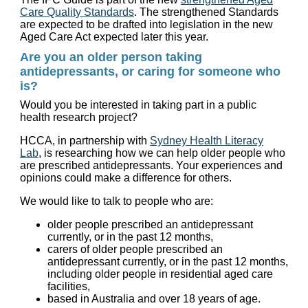
Care Quality Standards
. The strengthened Standards
are expected to be drafted into legislation in the new
Aged Care Act expected later this year.
Are you an older person taking
antidepressants, or caring for someone who
is?
Would you be interested in taking part in a public
health research project?
HCCA, in partnership with
Sydney Health Literacy
Lab
, is researching how we can help older people who
are prescribed antidepressants. Your experiences and
opinions could make a difference for others.
We would like to talk to people who are:
older people prescribed an antidepressant
currently, or in the past 12 months,
carers of older people prescribed an
antidepressant currently, or in the past 12 months,
including older people in residential aged care
facilities,
based in Australia and over 18 years of age.