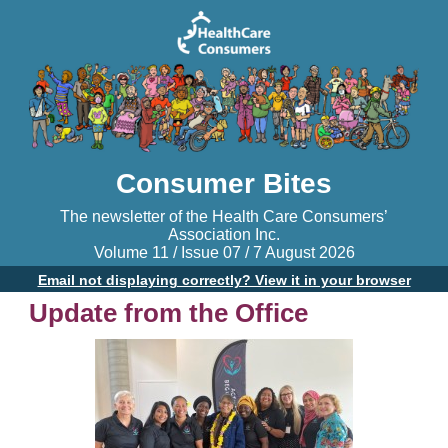
Consumer Bites
The newsletter of the Health Care Consumers’
Association Inc.
Volume 11 / Issue 07 / 7 August 2026
Email not displaying correctly? View it in your browser
Update from the Office