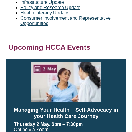
Infrastructure Update
Policy and Research Update
Health Literacy Update
Consumer Involvement and Representative
Opportunities
Upcoming HCCA Events
Managing Your Health – Self-Advocacy in
your Health Care Journey
Thursday 2 May, 6pm
– 7:30pm
Online via Zoom