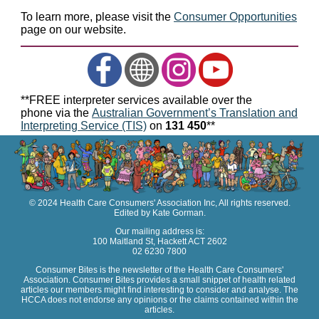
To learn more, please visit the
Consumer Opportunities
page on our website.
**FREE interpreter services available over the
phone via the
Australian Government’s Translation and
Interpreting Service (TIS)
on
131 450
**
© 2024 Health Care Consumers' Association Inc, All rights reserved.
Edited by Kate Gorman.
Our mailing address is:
100 Maitland St, Hackett ACT 2602
02 6230 7800
Consumer Bites is the newsletter of the Health Care Consumers'
Association. Consumer Bites provides a small snippet of health related
articles our members might find interesting to consider and analyse. The
HCCA does not endorse any opinions or the claims contained within the
articles.