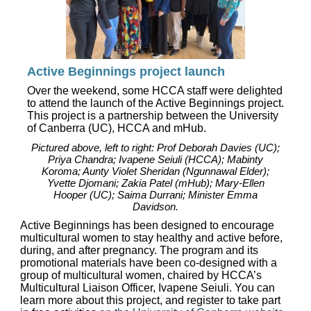
Active Beginnings project launch
Over the weekend, some HCCA staff were delighted
to attend the launch of the Active Beginnings project.
This project is a partnership between the University
of Canberra (UC), HCCA and mHub.
Pictured above, left to right: Prof Deborah Davies (UC);
Priya Chandra; Ivapene Seiuli (HCCA); Mabinty
Koroma; Aunty Violet Sheridan (Ngunnawal Elder);
Yvette Djomani; Zakia Patel (mHub); Mary-Ellen
Hooper (UC); Saima Durrani; Minister Emma
Davidson.
Active Beginnings has been designed to encourage
multicultural women to stay healthy and active before,
during, and after pregnancy. The program and its
promotional materials have been co-designed with a
group of multicultural women, chaired by HCCA’s
Multicultural Liaison Officer, Ivapene Seiuli. You can
learn more about this project, and register to take part