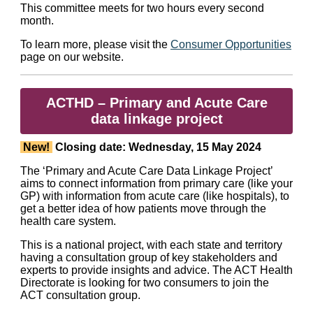
This committee meets for two hours every second
month.
To learn more, please visit the
Consumer Opportunities
page on our website.
ACTHD – Primary and Acute Care
data linkage project
New!
Closing date: Wednesday, 15 May 2024
The ‘Primary and Acute Care Data Linkage Project’
aims to connect information from primary care (like your
GP) with information from acute care (like hospitals), to
get a better idea of how patients move through the
health care system.
This is a national project, with each state and territory
having a consultation group of key stakeholders and
experts to provide insights and advice. The ACT Health
Directorate is looking for two consumers to join the
ACT consultation group.