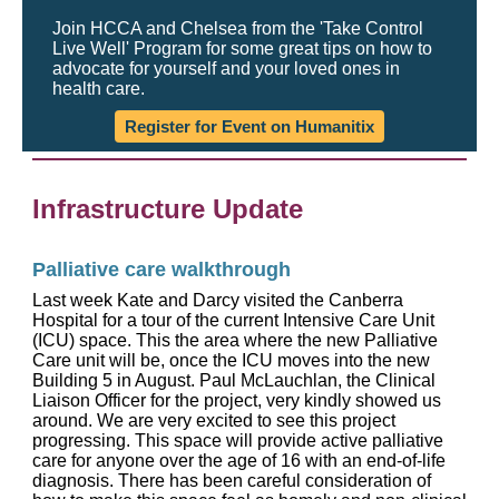
Join HCCA and Chelsea from the 'Take Control
Live Well' Program for some great tips on how to
advocate for yourself and your loved ones in
health care.
Register for Event on Humanitix
Infrastructure Update
Palliative care walkthrough
Last week Kate and Darcy visited the Canberra
Hospital for a tour of the current Intensive Care Unit
(ICU) space. This the area where the new Palliative
Care unit will be, once the ICU moves into the new
Building 5 in August. Paul McLauchlan, the Clinical
Liaison Officer for the project, very kindly showed us
around. We are very excited to see this project
progressing. This space will provide active palliative
care for anyone over the age of 16 with an end-of-life
diagnosis. There has been careful consideration of