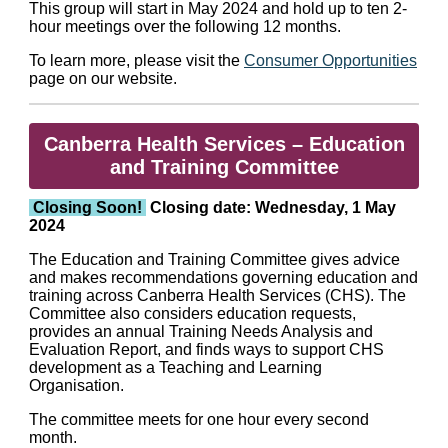
This group will start in May 2024 and hold up to ten 2-
hour meetings over the following 12 months.
To learn more, please visit the
Consumer Opportunities
page on our website.
Canberra Health Services – Education
and Training Committee
Closing Soon!
Closing date: Wednesday, 1 May
2024
The Education and Training Committee gives advice
and makes recommendations governing education and
training across Canberra Health Services (CHS). The
Committee also considers education requests,
provides an annual Training Needs Analysis and
Evaluation Report, and finds ways to support CHS
development as a Teaching and Learning
Organisation.
The committee meets for one hour every second
month.