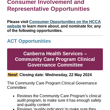
Consumer Involvement and
Representative Opportunities
Please visit
Consumer Opportunities on the HCCA
website
to learn more about, and nominate for, any
of the following opportunities.
ACT Opportunities
Canberra Health Services –
Community Care Program Clinical
Governance Committee
New!
Closing date: Wednesday, 22 May 2024
The Community Care Program Clinical Governance
Committee:
Reviews the Community Care Program’s clinical
audit program, to make sure it has enough safety
and quality content
Reviews ‘quality indicators’ to make sure they