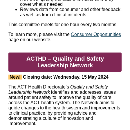
cover what’s needed
Reviews data from consumer and other feedback,
as well as from clinical incidents
This committee meets for one hour every two months.
To learn more, please visit the
Consumer Opportunities
page on our website.
ACTHD – Quality and Safety
Leadership Network
New!
Closing date: Wednesday, 15 May 2024
The ACT Health Directorate’s
Quality and Safety
Leadership Network
identifies and addresses issues
around patient safety to improve the quality of care
across the ACT health system. The Network aims to
guide changes to the health system and improvements
to clinical practice, by providing advice and
demonstrating a culture of innovation and
improvement.