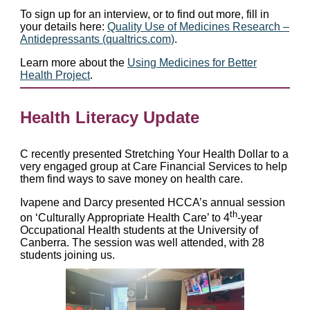
To sign up for an interview, or to find out more, fill in
your details here:
Quality Use of Medicines Research –
Antidepressants (qualtrics.com)
.
Learn more about the
Using Medicines for Better
Health Project
.
Health Literacy Update
C recently presented Stretching Your Health Dollar to a
very engaged group at Care Financial Services to help
them find ways to save money on health care.
Ivapene and Darcy presented HCCA’s annual session
th
on ‘Culturally Appropriate Health Care’ to 4
-year
Occupational Health students at the University of
Canberra. The session was well attended, with 28
students joining us.