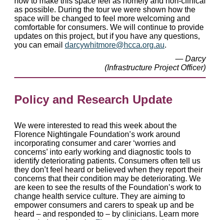
how to make this space feel as homely and non-clinical
as possible. During the tour we were shown how the
space will be changed to feel more welcoming and
comfortable for consumers. We will continue to provide
updates on this project, but if you have any questions,
you can email
darcywhitmore@hcca.org.au
.
— Darcy
(Infrastructure Project Officer)
Policy and Research Update
We were interested to read this week about the
Florence Nightingale Foundation’s work around
incorporating consumer and carer ‘worries and
concerns’ into early working and diagnostic tools to
identify deteriorating patients. Consumers often tell us
they don’t feel heard or believed when they report their
concerns that their condition may be deteriorating. We
are keen to see the results of the Foundation’s work to
change health service culture. They are aiming to
empower consumers and carers to speak up and be
heard – and responded to – by clinicians. Learn more