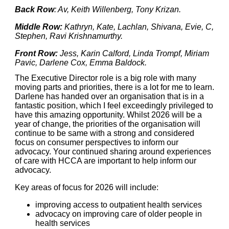
Back Row
: Av, Keith Willenberg, Tony Krizan.
Middle Row:
Kathryn, Kate, Lachlan, Shivana, Evie, C,
Stephen, Ravi Krishnamurthy.
Front Row:
Jess, Karin Calford, Linda Trompf, Miriam
Pavic, Darlene Cox, Emma Baldock.
The Executive Director role is a big role with many
moving parts and priorities, there is a lot for me to learn.
Darlene has handed over an organisation that is in a
fantastic position, which I feel exceedingly privileged to
have this amazing opportunity. Whilst 2026 will be a
year of change, the priorities of the organisation will
continue to be same with a strong and considered
focus on consumer perspectives to inform our
advocacy. Your continued sharing around experiences
of care with HCCA are important to help inform our
advocacy.
Key areas of focus for 2026 will include:
improving access to outpatient health services
advocacy on improving care of older people in
health services