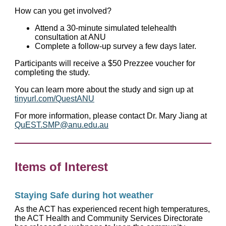
How can you get involved?
Attend a 30-minute simulated telehealth
consultation at ANU
Complete a follow-up survey a few days later.
Participants will receive a $50 Prezzee voucher for
completing the study.
You can learn more about the study and sign up at
tinyurl.com/QuestANU
For more information, please contact Dr. Mary Jiang at
QuEST.SMP@anu.edu.au
Items of Interest
Staying Safe during hot weather
As the ACT has experienced recent high temperatures,
the ACT Health and Community Services Directorate