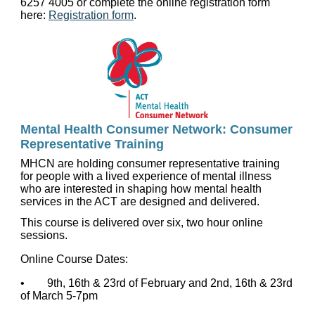
6257 4005 or complete the online registration form
here:
Registration form
.
Mental Health Consumer Network: Consumer
Representative Training
MHCN are holding consumer representative training
for people with a lived experience of mental illness
who are interested in shaping how mental health
services in the ACT are designed and delivered.
This course is delivered over six, two hour online
sessions.
Online Course Dates:
• 9th, 16th & 23rd of February and 2nd, 16th & 23rd
of March 5-7pm