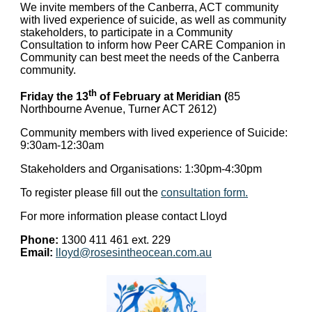
We invite members of the Canberra, ACT community
with lived experience of suicide, as well as community
stakeholders, to participate in a Community
Consultation to inform how Peer CARE Companion in
Community can best meet the needs of the Canberra
community.
th
Friday the 13
of February at Meridian (
85
Northbourne Avenue, Turner ACT 2612)
Community members with lived experience of Suicide:
9:30am-12:30am
Stakeholders and Organisations: 1:30pm-4:30pm
To register please fill out the
consultation form.
For more information please contact Lloyd
Phone:
1300 411 461 ext. 229
Email:
lloyd@rosesintheocean.com.au