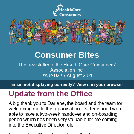
Consumer Bites
The newsletter of the Health Care Consumers’
Association Inc.
Issue 02 / 7 August 2026
Email not displaying correctly? View it in your browser
Update from the Office
A big thank you to Darlene, the board and the team for
welcoming me to the organisation. Darlene and I were
able to have a two-week handover and on-boarding
period which has been very valuable for me coming
into the Executive Director role.