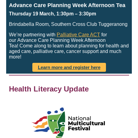
Advance Care Planning Week Afternoon Tea
Thursday 19 March, 1:30pm
– 3:30pm
Brindabella Room, Southern Cross Club Tuggeranong
We’re partnering with
Palliative Care ACT
for
our Advance Care Planning Week Afternoon
Tea! Come along to learn about planning for health and
aged care, palliative care, cancer support and much
more!
Learn more and register here
Health Literacy Update