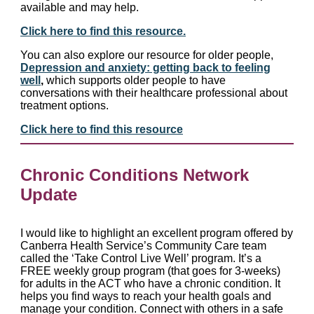
available and may help.
Click here to find this resource.
You can also explore our resource for older people,
Depression and anxiety: getting back to feeling
well
,
which supports older people to have
conversations with their healthcare professional about
treatment options.
Click here to find this resource
Chronic Conditions Network
Update
I would like to highlight an excellent program offered by
Canberra Health Service’s Community Care team
called the ‘Take Control Live Well’ program. It’s a
FREE weekly group program (that goes for 3-weeks)
for adults in the ACT who have a chronic condition. It
helps you find ways to reach your health goals and
manage your condition. Connect with others in a safe