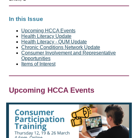
In this Issue
Upcoming HCCA Events
Health Literacy Update
Health Literacy - QUM Update
Chronic Conditions Network Update
Consumer Involvement and Representative
Opportunities
Items of Interest
Upcoming HCCA Events