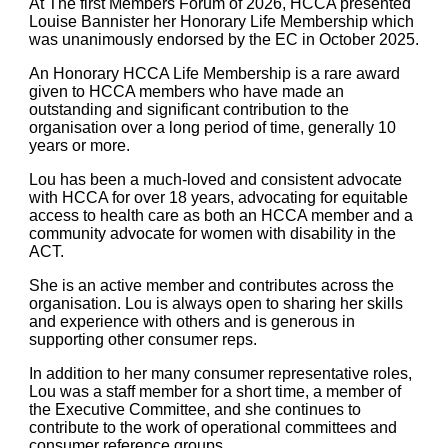
At The first Members Forum of 2026, HCCA presented
Louise Bannister her Honorary Life Membership which
was unanimously endorsed by the EC in October 2025.
An Honorary HCCA Life Membership is a rare award
given to HCCA members who have made an
outstanding and significant contribution to the
organisation over a long period of time, generally 10
years or more.
Lou has been a much-loved and consistent advocate
with HCCA for over 18 years, advocating for equitable
access to health care as both an HCCA member and a
community advocate for women with disability in the
ACT.
She is an active member and contributes across the
organisation. Lou is always open to sharing her skills
and experience with others and is generous in
supporting other consumer reps.
In addition to her many consumer representative roles,
Lou was a staff member for a short time, a member of
the Executive Committee, and she continues to
contribute to the work of operational committees and
consumer reference groups.