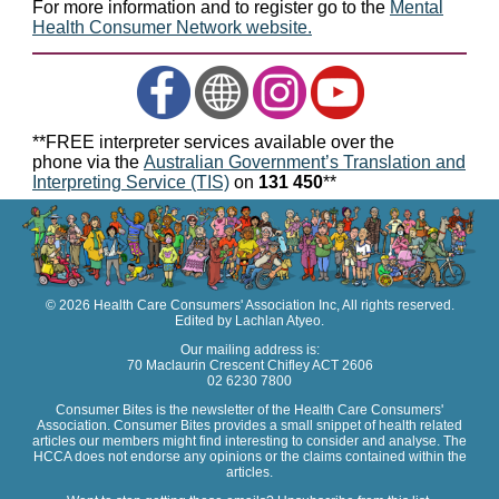
For more information and to register go to the
Mental
Health Consumer Network website.
**FREE interpreter services available over the
phone via the
Australian Government’s Translation and
Interpreting Service (TIS)
on
131 450
**
© 2026 Health Care Consumers' Association Inc, All rights reserved.
Edited by Lachlan Atyeo.
Our mailing address is:
70 Maclaurin Crescent Chifley ACT 2606
02 6230 7800
Consumer Bites is the newsletter of the Health Care Consumers'
Association. Consumer Bites provides a small snippet of health related
articles our members might find interesting to consider and analyse. The
HCCA does not endorse any opinions or the claims contained within the
articles.