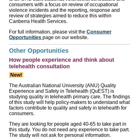
consumers with a focus on review of occupational
violence incidents and the reporting, response and
review of strategies aimed to reduce this within
Canberra Health Services.
For full information, please visit the
Consumer
Opportunities
page on our website.
Other Opportunities
How people experience and think about
telehealth consultation
New!
The Australian National University (ANU) Quality
Experience and Safety in Telehealth (QuEST) is
studying quality in telehealth primary care. The findings
of this study will help policy-makers to understand what
factors contribute to quality and safety in telehealth for
consumers.
They are looking for people aged 40-65 to take part in
this study. You do not need any experience to take part.
The study will not ask for personal information.