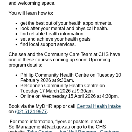
and welcoming space.
You will learn how to:
get the best out of your health appointments.
look after your mental and physical health.
find reliable health information.
set and achieve your health goals.
find local support services.
Chelsea and the Community Care Team at CHS have
one of these courses coming up soon! Upcoming
program details:
Phillip Community Health Centre on Tuesday 10
February 2026 at 9:30am.
Belconnen Community Health Centre on
Tuesday 17 March 2026 at 9:30am.
Online on Wednesday 15 April 2026 at 4:30pm.
Book via the MyDHR app or call
Central Health Intake
on
(02) 5124 9977
.
For more information, flyers or posters, email
SelfManagement@act.gov.au
or go to the CHS