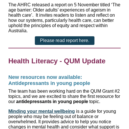
The AHRC released a report on 5 November titled ‘The
age barrier: Older adults’ experiences of ageism in
health care’. It invites readers to listen and reflect on
how our systems, particularly health care, can better
uphold the principles of equity and respect within
Australia.
Please read report here.
Health Literacy - QUM Update
New resources now available:
Antidepressants in young people
The team has been working hard on the QUM Grant #2
topics, and we are excited to share the first resource for
our
antidepressants in young people
topic.
Minding your mental wellbeing
is a guide for young
people who may be feeling out of balance or
overwhelmed. It provides advice to help you notice
changes in mental health and consider what support is