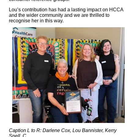
Lou’s contribution has had a lasting impact on HCCA
and the wider community and we are thrilled to
recognise her in this way.
Caption L to R: Darlene Cox, Lou Bannister, Kerry
Snell, C