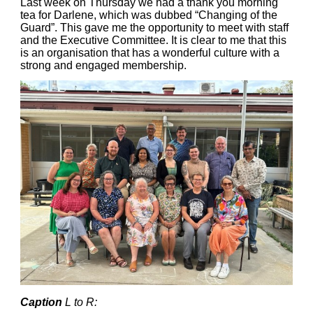
Last week on Thursday we had a thank you morning
tea for Darlene, which was dubbed “Changing of the
Guard”. This gave me the opportunity to meet with staff
and the Executive Committee. It is clear to me that this
is an organisation that has a wonderful culture with a
strong and engaged membership.
Caption
L to R: