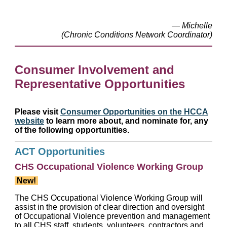
— Michelle
(Chronic Conditions Network Coordinator)
Consumer Involvement and
Representative Opportunities
Please visit
Consumer Opportunities on the HCCA
website
to learn more about, and nominate for, any
of the following opportunities.
ACT Opportunities
CHS Occupational Violence Working Group
New!
The CHS Occupational Violence Working Group will
assist in the provision of clear direction and oversight
of Occupational Violence prevention and management
to all CHS staff, students, volunteers, contractors and