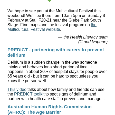
We hope to see you at the Multicultural Festival this
weekend! We’ll be there from 10am-5pm on Sunday 8
February at Stall F20-21 near the Glebe Park South
Stage. Find maps and the festival program on
the
Multicultural Festival website
.
— the Health Literacy team
(C and Ivapene)
PREDICT - partnering with carers to prevent
delirium
Delirium is a sudden change in the way someone
thinks and behaves for a short period of time. It
happens in about 20% of hospital stays for people over
65 years old - but it can be hard to spot unless you
know the person well.
This video
talks about how family and friends can use
the
PREDICT toolkit
to spot signs of delirium and
partner with health care staff to prevent and manage it.
Australian Human Rights Commission
(AHRC): The Age Barrier