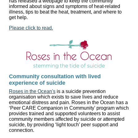
has released a webpage to keep the community
informed about signs and symptoms of heat-related
illness, tips to beat the heat, treatment, and where to
get help.
Please click to read.
Community consultation with lived
experience of suicide
Roses in the Ocean's
is a suicide prevention
organisation which exists to save lives and reduce
emotional distress and pain. Roses in the Ocean has a
‘Peer CARE Companion in Community' program which
provides trained and supported volunteers to assist
community members affected by suicide or attempted
suicide, by providing ‘light touch’ peer support and
connection.