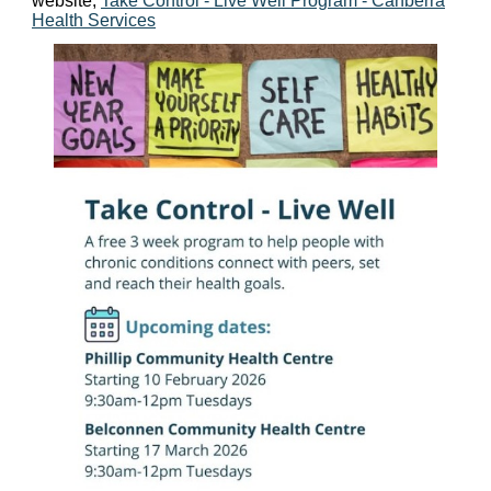
website,
Take Control - Live Well Program - Canberra
Health Services