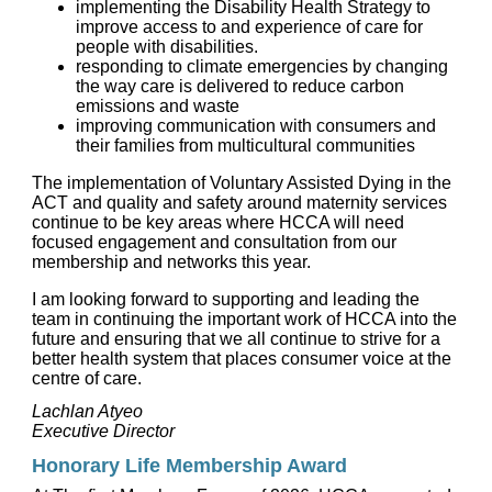
implementing the Disability Health Strategy to
improve access to and experience of care for
people with disabilities.
responding to climate emergencies by changing
the way care is delivered to reduce carbon
emissions and waste
improving communication with consumers and
their families from multicultural communities
The implementation of Voluntary Assisted Dying in the
ACT and quality and safety around maternity services
continue to be key areas where HCCA will need
focused engagement and consultation from our
membership and networks this year.
I am looking forward to supporting and leading the
team in continuing the important work of HCCA into the
future and ensuring that we all continue to strive for a
better health system that places consumer voice at the
centre of care.
Lachlan Atyeo
Executive Director
Honorary Life Membership Award