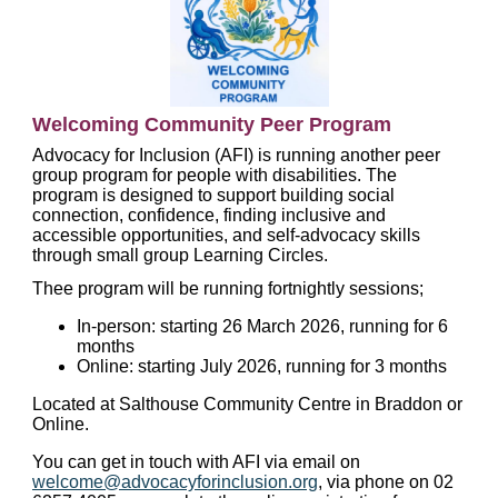
Welcoming Community Peer Program
Advocacy for Inclusion (AFI) is running another peer
group program for people with disabilities. The
program is designed to support building social
connection, confidence, finding inclusive and
accessible opportunities, and self-advocacy skills
through small group Learning Circles.
Thee program will be running fortnightly sessions;
In-person: starting 26 March 2026, running for 6
months
Online: starting July 2026, running for 3 months
Located at Salthouse Community Centre in Braddon or
Online.
You can get in touch with AFI via email on
welcome@advocacyforinclusion.org
, via phone on 02