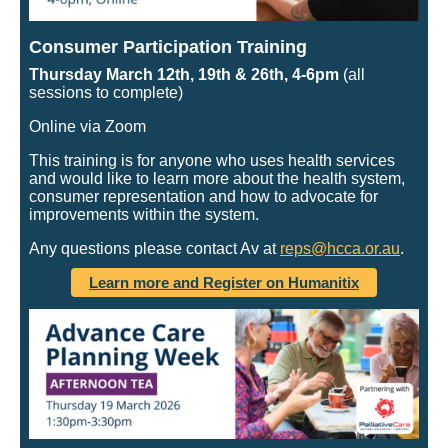
Consumer Participation Training
Thursday March 12th, 19th & 26th, 4-6pm
(all
sessions to complete)
Online via Zoom
This training is for anyone who uses health services
and would like to learn more about the health system,
consumer representation and how to advocate for
improvements within the system.
Any questions please contact Av at
reps@hcca.or.au
.
Learn more and Register on Humanitix