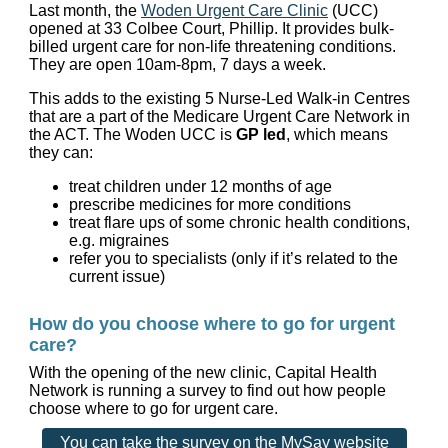
Last month, the
Woden Urgent Care Clinic
(UCC)
opened at 33 Colbee Court, Phillip. It provides bulk-
billed urgent care for non-life threatening conditions.
They are open 10am-8pm, 7 days a week.
This adds to the existing 5 Nurse-Led Walk-in Centres
that are a part of the Medicare Urgent Care Network in
the ACT. The Woden UCC is
GP led
, which means
they can:
treat children under 12 months of age
prescribe medicines for more conditions
treat flare ups of some chronic health conditions,
e.g. migraines
refer you to specialists (only if it’s related to the
current issue)
How do you choose where to go for urgent
care?
With the opening of the new clinic, Capital Health
Network is running a survey to find out how people
choose where to go for urgent care.
You can take the survey on the MySay website