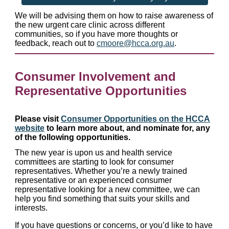
We will be advising them on how to raise awareness of
the new urgent care clinic across different
communities, so if you have more thoughts or
feedback, reach out to
cmoore@hcca.org.au
.
Consumer Involvement and
Representative Opportunities
Please visit
Consumer Opportunities on the HCCA
website
to learn more about, and nominate for, any
of the following opportunities.
The new year is upon us and health service
committees are starting to look for consumer
representatives. Whether you’re a newly trained
representative or an experienced consumer
representative looking for a new committee, we can
help you find something that suits your skills and
interests.
If you have questions or concerns, or you’d like to have