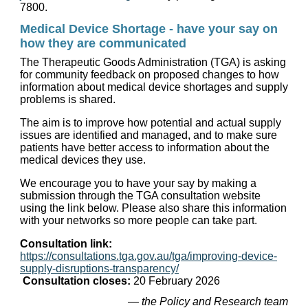
7800.
Medical Device Shortage - have your say on
how they are communicated
The Therapeutic Goods Administration (TGA) is asking
for community feedback on proposed changes to how
information about medical device shortages and supply
problems is shared.
The aim is to improve how potential and actual supply
issues are identified and managed, and to make sure
patients have better access to information about the
medical devices they use.
We encourage you to have your say by making a
submission through the TGA consultation website
using the link below. Please also share this information
with your networks so more people can take part.
Consultation link:
https://consultations.tga.gov.au/tga/improving-device-
supply-disruptions-transparency/
Consultation closes:
20 February 2026
— the Policy and Research team