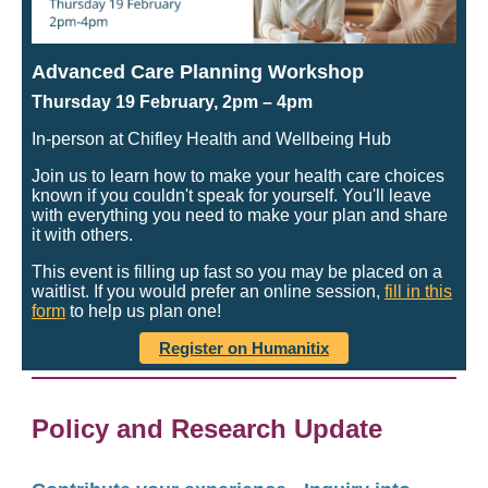
Advanced Care Planning Workshop
Thursday 19 February, 2pm
– 4pm
In-person at Chifley Health and Wellbeing Hub
Join us to learn how to make your health care choices
known if you couldn't speak for yourself. You'll leave
with everything you need to make your plan and share
it with others.
This event is filling up fast so you may be placed on a
waitlist. If you would prefer an online session,
fill in this
form
to help us plan one!
Register on Humanitix
Policy and Research Update