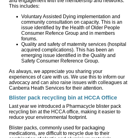
and engagement with the membership and networks.
This includes:
Voluntary Assisted Dying implementation and
community consultation on capacity. This is an
issue identified by the Health of Older People
Consumer Refence Group and in members
forums.
Quality and safety of maternity services (hospital
acquired complications). This has been an
emerging issue identified in the Quality and
Safety Consumer Reference Group.
As always, we appreciate you sharing your
experiences of care with us. We use this to inform our
advocacy and can also raise issues with colleagues at
Canberra Heath Services for their attention.
Blister pack recycling bin at HCCA Office
Last year we introduced a Pharmacycle blister pack
recycling bin at the HCCA office, making it easier to
reduce your environmental footprint.
Blister packs, commonly used for packaging
medications, are difficult to recycle due to their