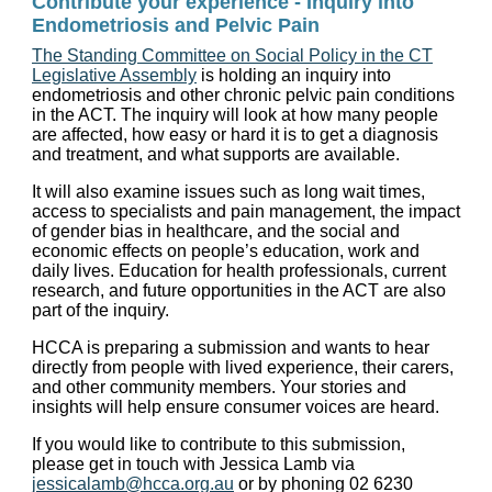
Contribute your experience - Inquiry into
Endometriosis and Pelvic Pain
The Standing Committee on Social Policy in the CT
Legislative Assembly
is holding an inquiry into
endometriosis and other chronic pelvic pain conditions
in the ACT. The inquiry will look at how many people
are affected, how easy or hard it is to get a diagnosis
and treatment, and what supports are available.
It will also examine issues such as long wait times,
access to specialists and pain management, the impact
of gender bias in healthcare, and the social and
economic effects on people’s education, work and
daily lives. Education for health professionals, current
research, and future opportunities in the ACT are also
part of the inquiry.
HCCA is preparing a submission and wants to hear
directly from people with lived experience, their carers,
and other community members. Your stories and
insights will help ensure consumer voices are heard.
If you would like to contribute to this submission,
please get in touch with Jessica Lamb via
jessicalamb@hcca.org.au
or by phoning 02 6230