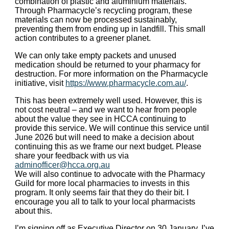
combination of plastic and aluminium materials.
Through Pharmacycle’s recycling program, these
materials can now be processed sustainably,
preventing them from ending up in landfill. This small
action contributes to a greener planet.
We can only take empty packets and unused
medication should be returned to your pharmacy for
destruction. For more information on the Pharmacycle
initiative, visit
https://www.pharmacycle.com.au/
.
This has been extremely well used. However, this is
not cost neutral – and we want to hear from people
about the value they see in HCCA continuing to
provide this service. We will continue this service until
June 2026 but will need to make a decision about
continuing this as we frame our next budget. Please
share your feedback with us via
adminofficer@hcca.org.au
We will also continue to advocate with the Pharmacy
Guild for more local pharmacies to invests in this
program. It only seems fair that they do their bit. I
encourage you all to talk to your local pharmacists
about this.
I’m signing off as Executive Director on 30 January. I’ve