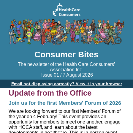
Consumer Bites
The newsletter of the Health Care Consumers’
Association Inc.
Issue 01 / 7 August 2026
Email not displaying correctly? View it in your browser
Update from the Office
Join us for the first Members' Forum of 2026
We are looking forward to our first Members’ Forum of
the year on 4 February! This event provides an
opportunity for members to meet one another, engage
with HCCA staff, and learn about the latest
developments in healthcare. This is in-person event