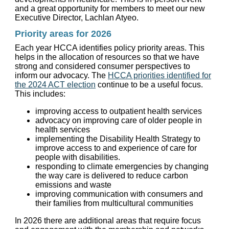
and a great opportunity for members to meet our new
Executive Director, Lachlan Atyeo.
Priority areas for 2026
Each year HCCA identifies policy priority areas. This
helps in the allocation of resources so that we have
strong and considered consumer perspectives to
inform our advocacy. The
HCCA priorities identified for
the 2024 ACT election
continue to be a useful focus.
This includes:
improving access to outpatient health services
advocacy on improving care of older people in
health services
implementing the Disability Health Strategy to
improve access to and experience of care for
people with disabilities.
responding to climate emergencies by changing
the way care is delivered to reduce carbon
emissions and waste
improving communication with consumers and
their families from multicultural communities
In 2026 there are additional areas that require focus