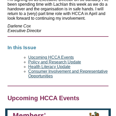
been spending time with Lachlan this week as we do a
handover and the organisation is in safe hands. I will
return to a (very) part time role with HCCA in April and
look forward to continuing my involvement.
Darlene Cox
Executive Director
In this Issue
Upcoming HCCA Events
Policy and Research Update
Health Literacy Update
Consumer Involvement and Representative
Opportunities
Upcoming HCCA Events