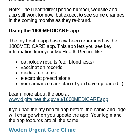
Note: The Healthdirect phone number, website and
app still work for now, but expect to see some changes
in the coming months as they re-brand.
Using the 1800MEDICARE app
The my health app has now been rebranded as the
1800MEDICARE app. This app lets you see key
information from your My Health Record like:
pathology results (e.g. blood tests)
vaccination records
medicare claims
electronic prescriptions
your advance care plan (if you have uploaded it)
Learn more about the app at
www.digitalhealth.gov.au/1800MEDICAREapp
If you had the my health app before, the name and logo
will change when you update the app. Your login and
the app features are all the same.
Woden Urgent Care Clinic