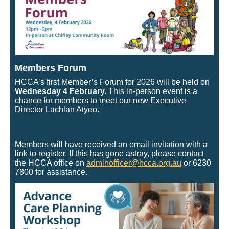
Members Forum
HCCA’s first Member’s Forum for 2026 will be held on
Wednesday 4 February.
This in-person event is a
chance for members to meet our new Executive
Director Lachlan Atyeo.
Members will have received an email invitation with a
link to register. If this has gone astray, please contact
the HCCA office on
adminofficer@hcca.org.au
or 6230
7800 for assistance.