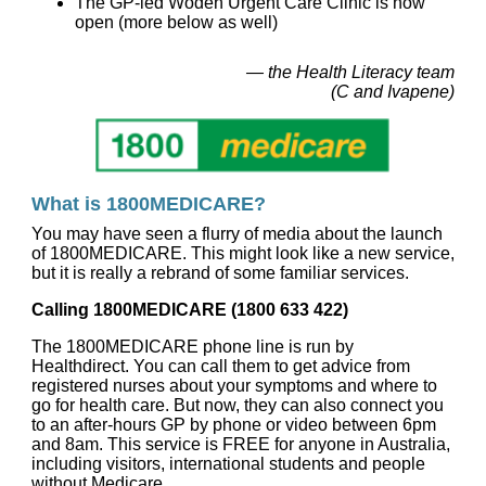
The GP-led Woden Urgent Care Clinic is now
open (more below as well)
— the Health Literacy team
(C and Ivapene)
What is 1800MEDICARE?
You may have seen a flurry of media about the launch
of 1800MEDICARE. This might look like a new service,
but it is really a rebrand of some familiar services.
Calling 1800MEDICARE (1800 633 422)
The 1800MEDICARE phone line is run by
Healthdirect. You can call them to get advice from
registered nurses about your symptoms and where to
go for health care. But now, they can also connect you
to an after-hours GP by phone or video between 6pm
and 8am. This service is FREE for anyone in Australia,
including visitors, international students and people
without Medicare.