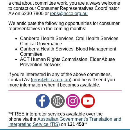
a chat about committee work, you are always welcome
to contact our Consumer Representatives Coordinator
Av on 6230 7800 or
reps@hcca.org.au
We anticipate the following opportunities for consumer
representatives in the coming months:
Canberra Health Services, Oral Health Services
Clinical Governance
Canberra Health Services, Blood Management
Committee
ACT Human Rights Commission, Elder Abuse
Prevention Network
If you're interested in any of the above committees,
contact Av (
reps@hcca.org.au
) and he will send you
more information when it becomes available.
**FREE interpreter services available over the
phone via the
Australian Government’s Translation and
Interpreting Service (TIS)
on
131 450
**