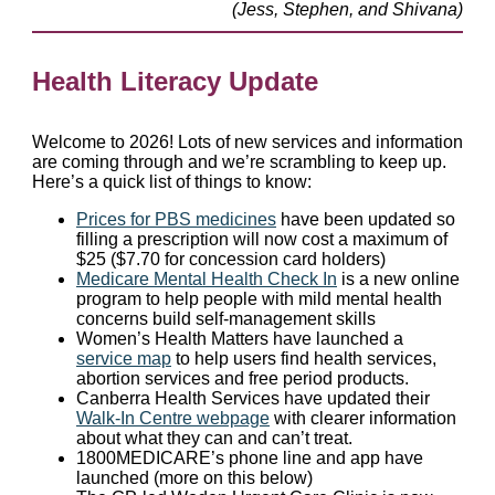
(Jess, Stephen, and Shivana)
Health Literacy Update
Welcome to 2026! Lots of new services and information
are coming through and we’re scrambling to keep up.
Here’s a quick list of things to know:
Prices for PBS medicines
have been updated so
filling a prescription will now cost a maximum of
$25 ($7.70 for concession card holders)
Medicare Mental Health Check In
is a new online
program to help people with mild mental health
concerns build self-management skills
Women’s Health Matters have launched a
service map
to help users find health services,
abortion services and free period products.
Canberra Health Services have updated their
Walk-In Centre webpage
with clearer information
about what they can and can’t treat.
1800MEDICARE’s phone line and app have
launched (more on this below)