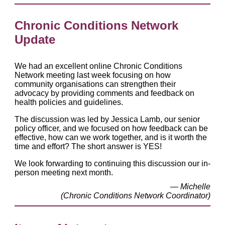
Chronic Conditions Network
Update
We had an excellent online Chronic Conditions
Network meeting last week focusing on how
community organisations can strengthen their
advocacy by providing comments and feedback on
health policies and guidelines.
The discussion was led by Jessica Lamb, our senior
policy officer, and we focused on how feedback can be
effective, how can we work together, and is it worth the
time and effort? The short answer is YES!
We look forwarding to continuing this discussion our in-
person meeting next month.
— Michelle
(Chronic Conditions Network Coordinator)