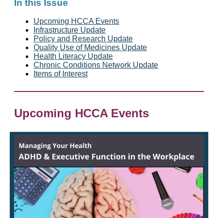
In this Issue
Upcoming HCCA Events
Infrastructure Update
Policy and Research Update
Quality Use of Medicines Update
Health Literacy Update
Chronic Conditions Network Update
Items of Interest
Upcoming HCCA Events