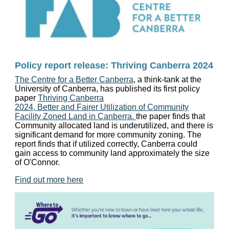
Policy report release: Thriving Canberra 2024
The Centre for a Better Canberra
, a think-tank at the
University of Canberra, has published its first policy
paper
Thriving Canberra
2024, Better and Fairer Utilization of Community
Facility Zoned Land in Canberra.
the paper finds that
Community allocated land is underutilized, and there is
significant demand for more community zoning. The
report finds that if utilized correctly, Canberra could
gain access to community land approximately the size
of O'Connor.
Find out more here