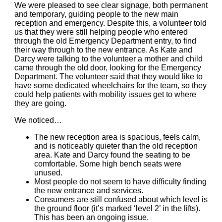
We were pleased to see clear signage
, both permanent
and temporary, guiding people to the new main
reception and emergency.
Despite this, a volunteer told
us that they were still helping people who entered
through the old Emergency Department entry, to find
their way through to the new entrance. As Kate and
Darcy were talking to the volunteer a mother and child
came through the old door, looking for the Emergency
Department.
The volunteer said that they would like to
have some dedicated wheelchairs for the team, so they
could help patients with mobility issues get to where
they are going.
We noticed…
The new reception area is spacious, feels calm,
and is noticeably quieter than the old reception
area.
Kate and Darcy found the seating to be
comfortable
. Some high bench seats were
unused.
Most people do not seem to have difficulty finding
the new entrance and services.
Consumers are still confused about which level is
the ground floor (it’s marked ‘level 2’ in the lifts).
This has been an ongoing issue.