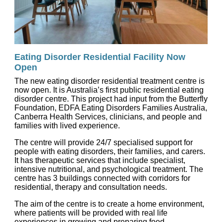
Eating Disorder Residential Facility Now
Open
The new eating disorder residential treatment centre is
now open. It is Australia’s first public residential eating
disorder centre. This project had input from the Butterfly
Foundation, EDFA Eating Disorders Families Australia,
Canberra Health Services, clinicians, and people and
families with lived experience.
The centre will provide 24/7 specialised support for
people with eating disorders, their families, and carers.
It has therapeutic services that include specialist,
intensive nutritional, and psychological treatment. The
centre has 3 buildings connected with corridors for
residential, therapy and consultation needs.
The aim of the centre is to create a home environment,
where patients will be provided with real life
experiences in growing and preparing food.