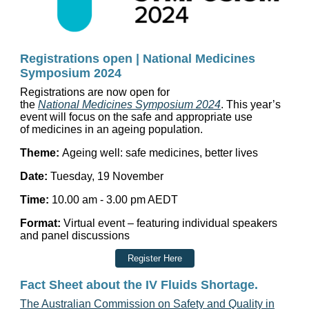
Registrations open | National Medicines
Symposium 2024
Registrations
are now
open
for
the
National
Medicines
Symposium
2024
. This year’s
event will focus on the safe and appropriate use
of
medicines
in an ageing population.
Theme:
Ageing well: safe
medicines
, better lives
Date:
Tuesday, 19 November
Time:
10.00 am - 3.00 pm AEDT
Format:
Virtual event – featuring individual speakers
and panel discussions
Register Here
Fact Sheet about the IV Fluids Shortage.
The Australian Commission on Safety and Quality in