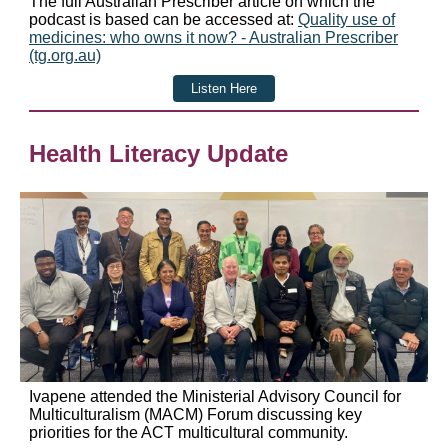
The full Australian Prescriber article on which the
podcast is based can be accessed at:
Quality use of
medicines: who owns it now? - Australian Prescriber
(tg.org.au)
Listen Here
Health Literacy Update
Ivapene attended the Ministerial Advisory Council for
Multiculturalism (MACM) Forum discussing key
priorities for the ACT multicultural community.