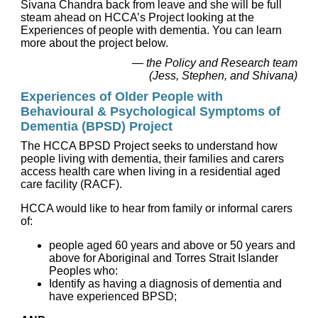
Sivana Chandra back from leave and she will be full
steam ahead on HCCA’s Project looking at the
Experiences of people with dementia. You can learn
more about the project below.
— the Policy and Research team
(Jess, Stephen, and Shivana)
Experiences of Older People with
Behavioural & Psychological Symptoms of
Dementia (BPSD) Project
The HCCA BPSD Project seeks to understand how
people living with dementia, their families and carers
access health care when living in a residential aged
care facility (RACF).
HCCA would like to hear from family or informal carers
of:
people aged 60 years and above or 50 years and
above for Aboriginal and Torres Strait Islander
Peoples who:
Identify as having a diagnosis of dementia and
have experienced BPSD;