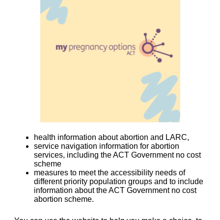
health information about abortion and LARC,
service navigation information for abortion
services, including the ACT Government no cost
scheme
measures to meet the accessibility needs of
different priority population groups and to include
information about the ACT Government no cost
abortion scheme.