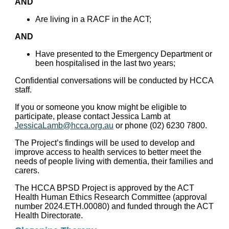
AND
Are living in a RACF in the ACT;
AND
Have presented to the Emergency Department or
been hospitalised in the last two years;
Confidential conversations will be conducted by HCCA
staff.
If you or someone you know might be eligible to
participate, please contact Jessica Lamb at
JessicaLamb@hcca.org.au
or phone (02) 6230 7800.
The Project’s findings will be used to develop and
improve access to health services to better meet the
needs of people living with dementia, their families and
carers.
The HCCA BPSD Project is approved by the ACT
Health Human Ethics Research Committee (approval
number 2024.ETH.00080) and funded through the ACT
Health Directorate.