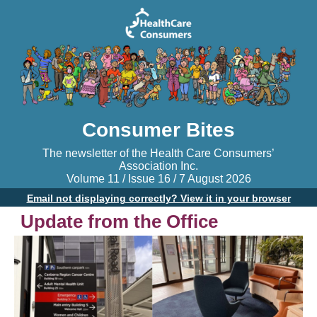
Consumer Bites
The newsletter of the Health Care Consumers’
Association Inc.
Volume 11 / Issue 16 / 7 August 2026
Email not displaying correctly? View it in your browser
Update from the Office