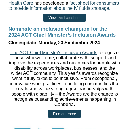
Health Care
has developed a
fact sheet for consumers
to provide information about the IV fluids shortage.
View the Factsheet
Nominate an inclusion champion for the
2024 ACT Chief Minister’s Inclusion Awards
Closing date: Monday, 23 September 2024
The ACT Chief Minister's Inclusion Awards
recognize
those who welcome, collaborate with, support, and
improve the experiences and outcomes for people with
disability across workplaces, businesses, and the
wider ACT community. This year’s awards recognize
what it truly takes to be inclusive. From exceptional,
innovative work practices to building communities that
create and value strong, equal partnerships with
people with disability – the Awards are the chance to
recognise outstanding achievements happening in
Canberra.
Find out more