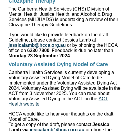
Clozapine Therapy
The Canberra Health Services (CHS) Division of
Mental Health, Justice Health, and Alcohol & Drug
Services (MHJHADS) is undertaking a review of their
Clozapine Therapy Guidelines.
If you would like to provide feedback on the draft
Guideline, please contact Jessica Lamb at
jessicalamb@hcca.org.au
or by phoning the HCCA
office on
6230 7800
. Feedback is due no later than
Monday 23 September 2024
.
Voluntary Assisted Dying Model of Care
Canberra Health Services is currently developing a
Voluntary Assisted Dying Model of Care to be
implemented under the Voluntary Assisted Dying Act
2024. Voluntary Assisted Dying will be available in the
ACT from 3 November 2025. You can read about
Voluntary Assisted Dying in the ACT on the
ACT
Health website
.
HCCA would like to hear your thoughts on the draft
Model of Care.
To get a copy of the draft, please contact
Jessica
Lamb via
jesicalamb@hcca.org.au
or phone the