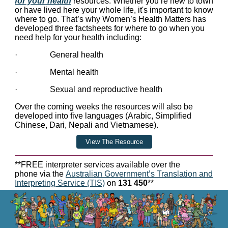
for your health
resources.
Whether you’re new to town
or have lived here your whole life, it's important to know
where to go. That’s why Women’s Health Matters has
developed three factsheets for where to go when you
need help for your health including:
· General health
· Mental health
· Sexual and reproductive health
Over the coming weeks the resources will also be
developed into five languages (Arabic, Simplified
Chinese, Dari, Nepali and Vietnamese).
View The Resource
**FREE interpreter services available over the
phone via the
Australian Government’s Translation and
Interpreting Service (TIS)
on
131 450
**