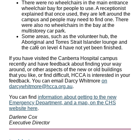
There were no wheelchairs in the main entrance
wheelchair bay for people to use. A receptionist
explained that once used, they are left around the
campus and people may need to find one. There
were also no wheelchairs in the bay at the
multistorey car park.
Some areas, such as the volunteer hub, the
Aboriginal and Torres Strait Islander lounge and
the café on level 4 have not yet been finished.
If you have visited the Canberra Hospital campus
recently and have feedback about finding your way
around, or other aspects of the new or old buildings
that you like, or find difficult, HCCA is interested in your
feedback. You can email Darcy Whitmore
on
darcywhitmore@hcca.org.au
.
You can find
information about getting to the new
Emergency Department, and a map, on the CHS
website here
.
Darlene Cox
Executive Director