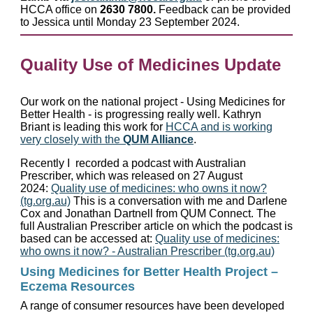
HCCA office on
2630 7800.
Feedback can be provided
to Jessica until Monday 23 September 2024.
Quality Use of Medicines Update
Our work on the national project - Using Medicines for
Better Health - is progressing really well. Kathryn
Briant is leading this work for
HCCA and is working
very closely with the
QUM Alliance
.
Recently I recorded a podcast with Australian
Prescriber, which was released on 27 August
2024:
Quality use of medicines: who owns it now?
(tg.org.au)
This is a conversation with me and Darlene
Cox and Jonathan Dartnell from QUM Connect. The
full Australian Prescriber article on which the podcast is
based can be accessed at:
Quality use of medicines:
who owns it now? - Australian Prescriber (tg.org.au)
Using Medicines for Better Health Project –
Eczema Resources
A range of consumer resources have been developed