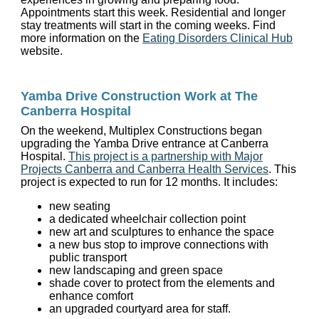
Appointments start this week. Residential and longer
stay treatments will start in the coming weeks. Find
more information on the
Eating Disorders Clinical Hub
website.
Yamba Drive Construction Work at The
Canberra Hospital
On the weekend, Multiplex Constructions began
upgrading the Yamba Drive entrance at Canberra
Hospital.
This project is a partnership with Major
Projects Canberra and Canberra Health Services
. This
project is expected to run for 12 months. It includes:
new seating
a dedicated wheelchair collection point
new art and sculptures to enhance the space
a new bus stop to improve connections with
public transport
new landscaping and green space
shade cover to protect from the elements and
enhance comfort
an upgraded courtyard area for staff.