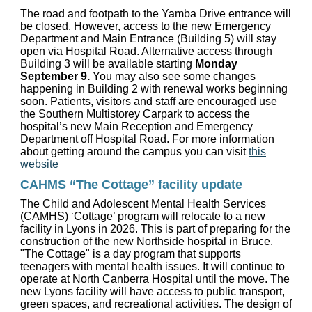
The road and footpath to the Yamba Drive entrance will
be closed. However, access to the new Emergency
Department and Main Entrance (Building 5) will stay
open via Hospital Road. Alternative access through
Building 3 will be available starting
Monday
September 9.
You may also see some changes
happening in Building 2 with renewal works beginning
soon. Patients, visitors and staff are encouraged use
the Southern Multistorey Carpark to access the
hospital’s new Main Reception and Emergency
Department off Hospital Road. For more information
about getting around the campus you can visit
this
website
CAHMS “The Cottage” facility update
The Child and Adolescent Mental Health Services
(CAMHS) ‘Cottage’ program will relocate to a new
facility in Lyons in 2026. This is part of preparing for the
construction of the new Northside hospital in Bruce.
"The Cottage" is a day program that supports
teenagers with mental health issues. It will continue to
operate at North Canberra Hospital until the move. The
new Lyons facility will have access to public transport,
green spaces, and recreational activities. The design of