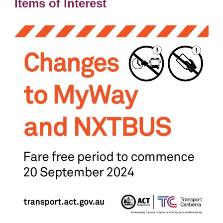
Items of Interest