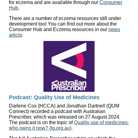
for eczema and are available through our
Consumer
Hub
.
There are a number of eczema resources still under
development too! You can find out more about the
Consumer Hub and Eczema resources in our
news
article
.
Podcast: Quality Use of Medicines
Darlene Cox (HCCA) and Jonathan Dartnell (QUM
Connect) recorded a podcast with Australian
Prescriber, which was released on 27 August 2024.
The podcast is on the topic of
Quality use of medicines:
who owns it now? (tg.org.au)
.