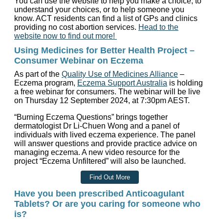
You can use the website to help you make a choice, to
understand your choices, or to help someone you
know. ACT residents can find a list of GPs and clinics
providing no cost abortion services.
Head to the
website now to find out more!
Using Medicines for Better Health Project –
Consumer Webinar on Eczema
As part of the
Quality Use of Medicines Alliance
–
Eczema program,
Eczema Support Australia
is holding
a free webinar for consumers. The webinar will be live
on Thursday 12 September 2024, at 7:30pm AEST.
“Burning Eczema Questions” brings together
dermatologist Dr Li-Chuen Wong and a panel of
individuals with lived eczema experience. The panel
will answer questions and provide practice advice on
managing eczema. A new video resource for the
project “Eczema Unfiltered” will also be launched.
Find Out More
Have you been prescribed Anticoagulant
Tablets? Or are you caring for someone who
is?