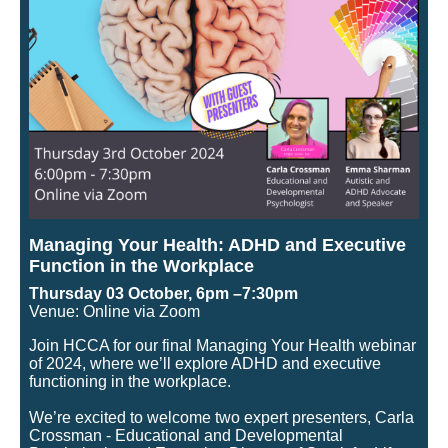
Managing Your Health: ADHD and Executive
Function in the Workplace
Thursday 03 October, 6pm –7:30pm
Venue: Online via Zoom
Join HCCA for our final Managing Your Health webinar
of 2024, where we’ll explore ADHD and executive
functioning in the workplace.
We’re excited to welcome two expert presenters, Carla
Crossman - Educational and Developmental