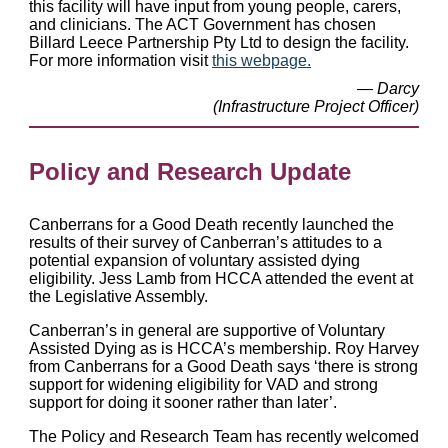
this facility will have input from young people, carers,
and clinicians. The ACT Government has chosen
Billard Leece Partnership Pty Ltd to design the facility.
For more information visit
this webpage.
— Darcy
(Infrastructure Project Officer)
Policy and Research Update
Canberrans for a Good Death recently launched the
results of their survey of Canberran’s attitudes to a
potential expansion of voluntary assisted dying
eligibility. Jess Lamb from HCCA attended the event at
the Legislative Assembly.
Canberran’s in general are supportive of Voluntary
Assisted Dying as is HCCA’s membership. Roy Harvey
from Canberrans for a Good Death says ‘there is strong
support for widening eligibility for VAD and strong
support for doing it sooner rather than later’.
The Policy and Research Team has recently welcomed