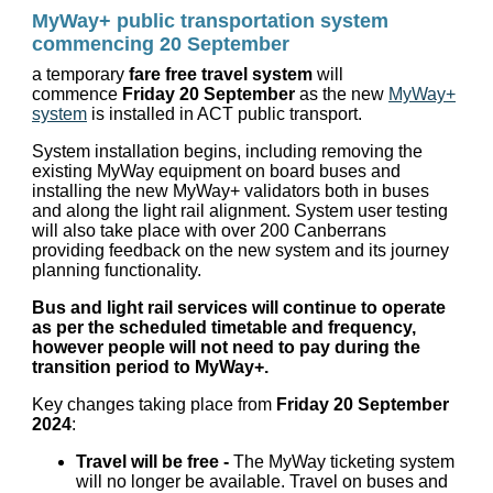
MyWay+ public transportation system
commencing 20 September
a temporary
fare free travel system
will
commence
Friday 20 September
as the new
MyWay+
system
is installed in ACT public transport.
System installation begins, including removing the
existing MyWay equipment on board buses and
installing the new MyWay+ validators both in buses
and along the light rail alignment. System user testing
will also take place with over 200 Canberrans
providing feedback on the new system and its journey
planning functionality.
Bus and light rail services will continue to operate
as per the scheduled timetable and frequency,
however people will not need to pay during the
transition period to MyWay+.
Key changes taking place from
Friday 20 September
2024
:
Travel will be free -
The MyWay ticketing system
will no longer be available. Travel on buses and