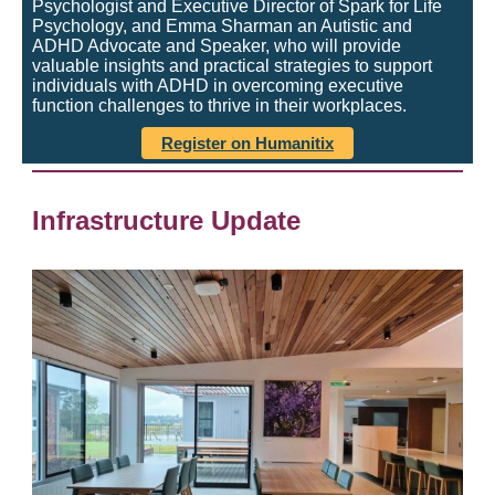
Psychologist and Executive Director of Spark for Life
Psychology, and Emma Sharman an Autistic and
ADHD Advocate and Speaker, who will provide
valuable insights and practical strategies to support
individuals with ADHD in overcoming executive
function challenges to thrive in their workplaces.
Register on Humanitix
Infrastructure Update