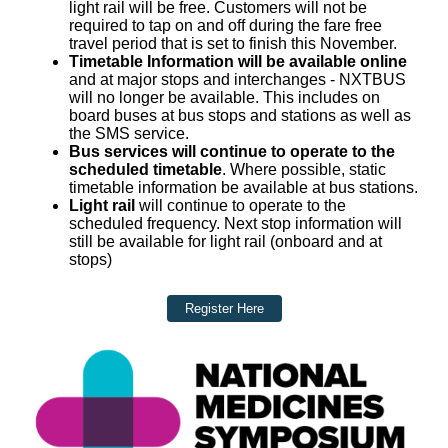
light rail will be free. Customers will not be
required to tap on and off during the fare free
travel period that is set to finish this November.
Timetable Information will be available online
and at major stops and interchanges - NXTBUS
will no longer be available. This includes on
board buses at bus stops and stations as well as
the SMS service.
Bus services will continue to operate to the
scheduled timetable
. Where possible, static
timetable information be available at bus stations.
Light rail
will continue to operate to the
scheduled frequency. Next stop information will
still be available for light rail (onboard and at
stops)
Register Here