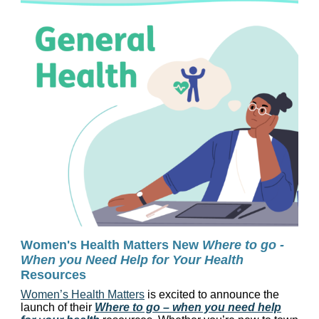
Women's Health Matters New
Where to go -
When you Need Help for Your Health
Resources
Women’s Health Matters
is excited to announce the
launch of their
Where to go – when you need help