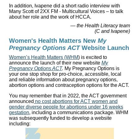
In addition, Ivapene did a short radio interview with
Many Scott of 2XX FM - Multicultural Voices – to talk
about her role and the work of HCCA.
— the Health Literacy team
(C and Ivapene)
Women's Health Matters New
My
Pregnancy Options ACT
Website Launch
Women’s Health Matters (WHM
) is excited to
announce the launch of their new website
My
Pregnancy Options ACT
.
My Pregnancy Options is
your one stop shop for pro-choice, accessible, local
and reliable information about pregnancy options,
abortion options and contraception options for the ACT.
You may remember that in 2022, the ACT government
announced
no cost
abortions for ACT women and
gender diverse people for abortions under 16 weeks
gestation
, including a communications package. WHM
was subsequently funded to develop a website
including: