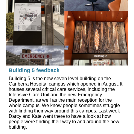
Building 5 feedback
Building 5 is the new seven level building on the
Canberra Hospital campus which opened in August. It
houses several critical care services, including the
Intensive Care Unit and the new Emergency
Department, as well as the main reception for the
whole campus. We know people sometimes struggle
with finding their way around this campus. Last week
Darcy and Kate went there to have a look at how
people were finding their way to and around the new
building.