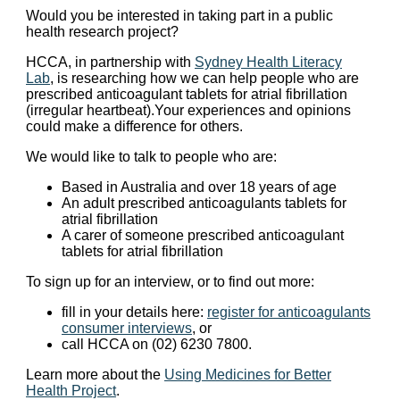
Would you be interested in taking part in a public
health research project?
HCCA, in partnership with
Sydney Health Literacy
Lab
, is researching how we can help people who are
prescribed anticoagulant tablets for atrial fibrillation
(irregular heartbeat).Your experiences and opinions
could make a difference for others.
We would like to talk to people who are:
Based in Australia and over 18 years of age
An adult prescribed anticoagulants tablets for
atrial fibrillation
A carer of someone prescribed anticoagulant
tablets for atrial fibrillation
To sign up for an interview, or to find out more:
fill in your details here:
register for anticoagulants
consumer interviews
, or
call HCCA on (02) 6230 7800.
Learn more about the
Using Medicines for Better
Health Project
.